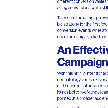
different conversion values 
aging conversions while stil
To ensure the campaign was 
bid strategy for the first f
conversion events while st
once the campaign had gath
An Effecti
Campaig
With this highly-intentiona
dermatology vertical. Over
and hundreds of new conversi
Nurx’s bottom-of-funnel c
pointed at a broader audien