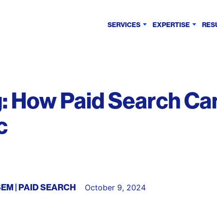
SERVICES
EXPERTISE
RES
: How Paid Search Ca
c
SEM
PAID SEARCH
October 9, 2024