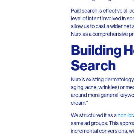
Paid search is effective all 
level of intent involved in
allow us to cast a wider net
Nurx as a comprehensive pro
Building H
Search
Nurx’s existing dermatology
aging, acne, wrinkles) or me
around more general keywords
cream.”
We structured it as a
non-br
same ad groups. This appro
incremental conversions, wi