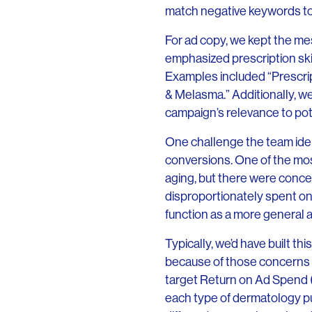
match negative keywords to
For ad copy, we kept the mes
emphasized prescription skin
Examples included “Prescri
& Melasma.” Additionally, we
campaign’s relevance to pot
One challenge the team iden
conversions. One of the most
aging, but there were conc
disproportionately spent o
function as a more general
Typically, we’d have built th
because of those concerns 
target Return on Ad Spend (
each type of dermatology pu