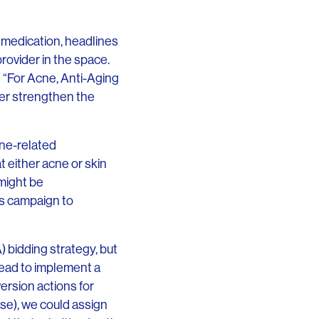
r medication, headlines
rovider in the space.
 “For Acne, Anti-Aging
her strengthen the
cne-related
t either acne or skin
might be
s campaign to
A) bidding strategy, but
ead to implement a
ersion actions for
se), we could assign