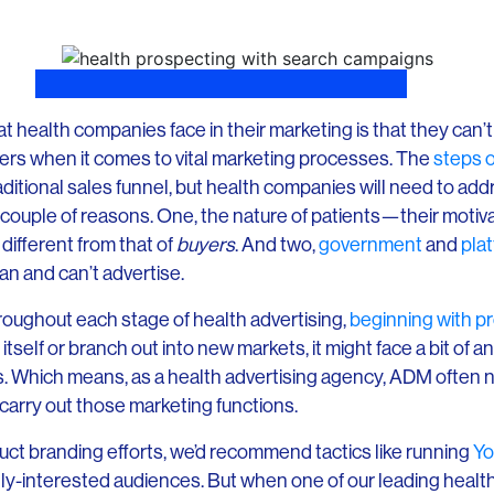
at health companies face in their marketing is that they can
ilers when it comes to vital marketing processes. The
steps o
ditional sales funnel, but health companies will need to add
 a couple of reasons. One, the nature of patients—their motiv
ifferent from that of
buyers
. And two,
government
and
plat
an and can’t advertise.
hroughout each stage of health advertising,
beginning with p
 itself or branch out into new markets, it might face a bit of a
s. Which means, as a health advertising agency, ADM often ne
 carry out those marketing functions.
uct branding efforts, we’d recommend tactics like running
Yo
-interested audiences. But when one of our leading health