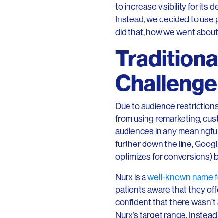
to increase visibility for i
Instead, we decided to use p
did that, how we went about
Traditiona
Challenge 
Due to audience restriction
from using remarketing, cus
audiences in any meaningful
further down the line, Goog
optimizes for conversions) b
Nurx is a
well-known name f
patients aware that they off
confident that there wasn’t
Nurx’s target range. Instead