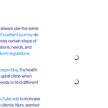
’t always use the same
f a patient journey
do
ress certain steps of
ations, needs, and
form regulations
rospecting
. If a health
n uphill climb when
eds to find different
uTube ads
to increase
 clients, Nurx, wanted