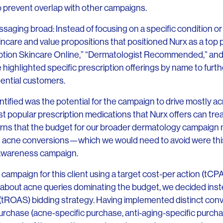
 prevent overlap with other campaigns.
saging broad: Instead of focusing on a specific condition o
care and value propositions that positioned Nurx as a top p
ption Skincare Online,” “Dermatologist Recommended,” and
 highlighted specific prescription offerings by name to furt
ential customers.
tified was the potential for the campaign to drive mostly a
 popular prescription medications that Nurx offers can trea
erns that the budget for our broader dermatology campaign 
n acne conversions—which we would need to avoid were thi
 awareness campaign.
is campaign for this client using a target cost-per action (tCP
about acne queries dominating the budget, we decided inst
tROAS) bidding strategy. Having implemented distinct conv
rchase (acne-specific purchase, anti-aging-specific purcha