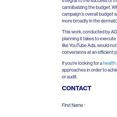
Integral to the success of 
cannibalizing the budget. Wh
campaign’s overall budget w
more broadly in the dermat
This work, conducted by ADM’s
planning it takes to execute
like YouTube Ads, would not 
conversions at an efficient p
If you’re looking for a
health
approaches in order to achi
or audit.
CONTACT
First Name
*