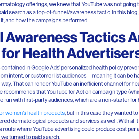
ts dermatology offerings, we knew that YouTube was not going 
aid search as a top-of-funnel/awareness tactic. In this blog,
 it, and how the campaigns performed.
l Awareness Tactics A
for Health Advertiser
s contained in Google Ads’ personalized health policy prev
tom intent, or customer list audiences—meaning it can be h
 way. That can render YouTube an inefficient channel for he
le recommends that YouTube for Action campaign type (whic
e run with first-party audiences, which are a non-starter for
or women’s health products
, but in this case they wanted t
ered dermatological products and services as well. With all 
 a route where YouTube advertising could produce cost per 
, we turned to paid search.