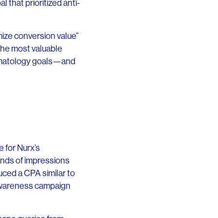
 that prioritized anti-
mize conversion value”
 the most valuable
ermatology goals—and
 for Nurx’s
ands of impressions
uced a CPA similar to
awareness campaign