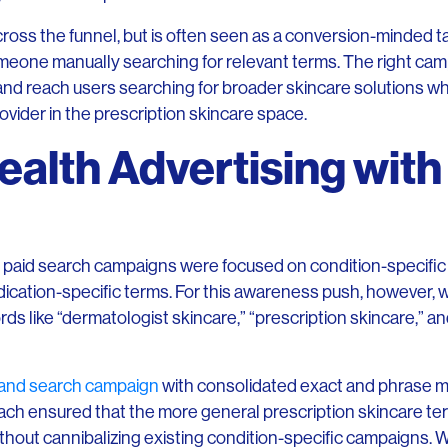
across the funnel, but is often seen as a conversion-minded t
 someone manually searching for relevant terms. The right c
 and reach users searching for broader skincare solutions wh
vider in the prescription skincare space.
ealth Advertising with
 paid search campaigns were focused on condition-specific k
dication-specific terms. For this awareness push, however, 
 like “dermatologist skincare,” “prescription skincare,” an
and search campaign
with consolidated exact and phrase m
ach ensured that the more general prescription skincare t
thout cannibalizing existing condition-specific campaigns. 