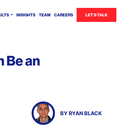
ULTS
INSIGHTS
TEAM
CAREERS
LET’S TALK
n Be an
BY
RYAN BLACK