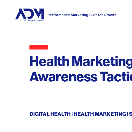
Performance Marketing Built for Growth
Health Marketing
Awareness Tacti
DIGITAL HEALTH
HEALTH MARKETING