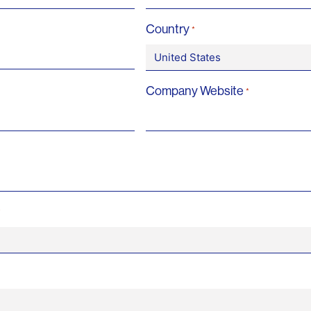
Country
*
Company Website
*
*