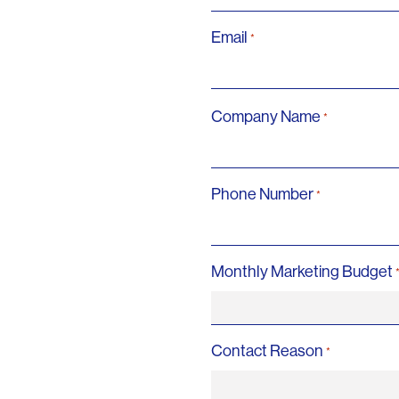
Email
*
Company Name
*
Phone Number
*
Monthly Marketing Budget
Contact Reason
*