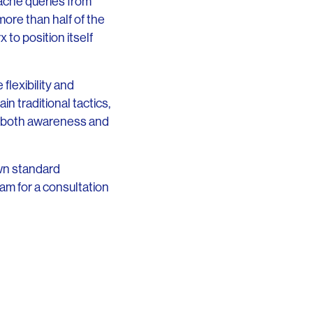
 acne queries from
more than half of the
to position itself
flexibility and
n traditional tactics,
ed both awareness and
 own standard
am for a consultation