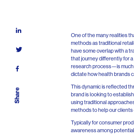
One of the many realities th
methods as traditional reta
have some overlap with a tra
that journey differently for
research process—is much d
dictate how health brands c
This dynamic is reflected t
Share
brand is looking to establish
using traditional approache
methods to help our clients
Typically for consumer prod
awareness among potentially