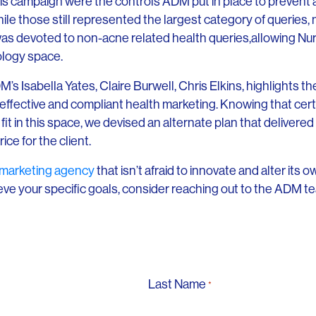
this campaign were the controls ADM put in place to prevent
ile those still represented the largest category of queries, 
as devoted to non-acne related health queries,allowing Nurx 
ology space.
 Isabella Yates, Claire Burwell, Chris Elkins, highlights the 
 effective and compliant health marketing. Knowing that certai
fit in this space, we devised an alternate plan that deliver
rice for the client.
 marketing agency
that isn’t afraid to innovate and alter its
eve your specific goals, consider reaching out to the ADM te
Last Name
*