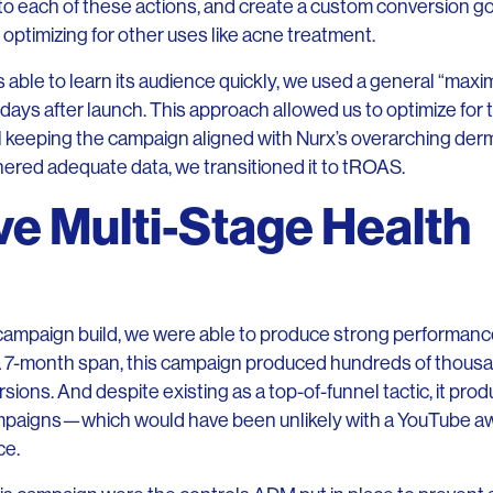
to each of these actions, and create a custom conversion goal
l optimizing for other uses like acne treatment.
able to learn its audience quickly, we used a general “maxi
ew days after launch. This approach allowed us to optimize for
ill keeping the campaign aligned with Nurx’s overarching d
ered adequate data, we transitioned it to tROAS.
ve Multi-Stage Health
n
l campaign build, we were able to produce strong performance
 a 7-month span, this campaign produced hundreds of thous
ons. And despite existing as a top-of-funnel tactic, it prod
ampaigns—which would have been unlikely with a YouTube 
ce.