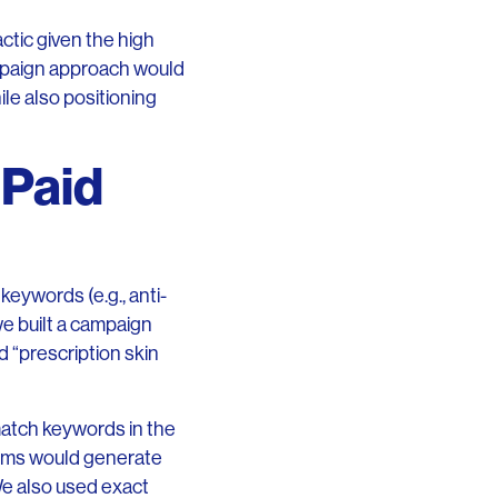
actic given the high
ampaign approach would
ile also positioning
 Paid
eywords (e.g., anti-
we built a campaign
d “prescription skin
atch keywords in the
erms would generate
We also used exact