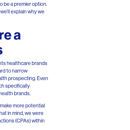
to be a premier option.
 we’ll explain why we
re a
s
ents healthcare brands
ard to narrow
alth prospecting. Even
h specifically
 health brands.
o make more potential
that in mind, we were
actions (CPAs) within