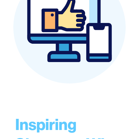
Inspiring