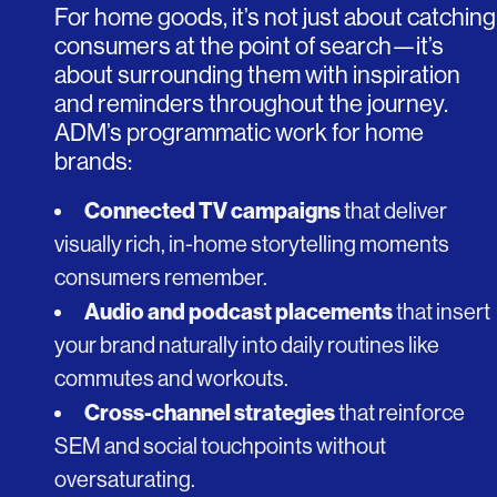
For home goods, it’s not just about catching
consumers at the point of search—it’s
about surrounding them with inspiration
and reminders throughout the journey.
ADM’s programmatic work for home
brands:
Connected TV campaigns
that deliver
visually rich, in-home storytelling moments
consumers remember.
Audio and podcast placements
that insert
your brand naturally into daily routines like
commutes and workouts.
Cross-channel strategies
that reinforce
SEM and social touchpoints without
oversaturating.