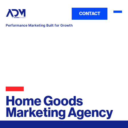
CONTACT
Performance Marketing Built for Growth
Home Goods
Marketing Agency