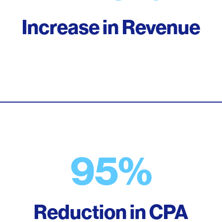
Increase in Revenue
95%
Reduction in CPA