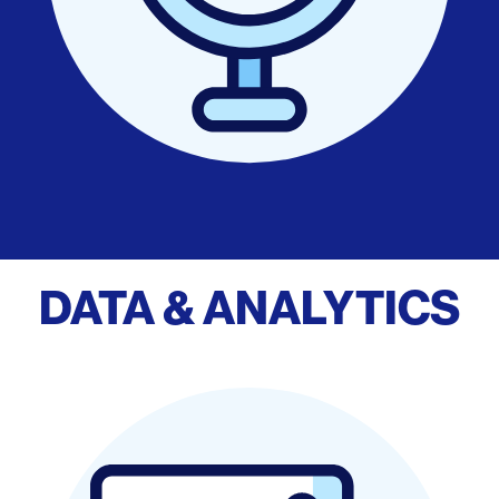
DATA & ANALYTICS