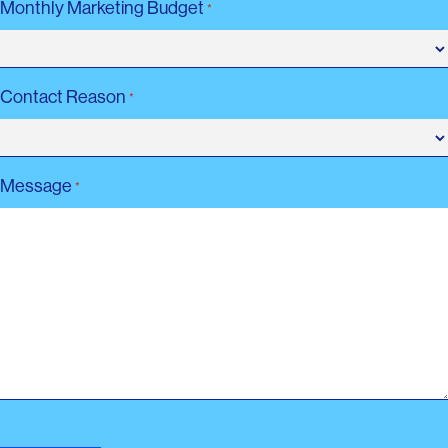
Monthly Marketing Budget
*
Contact Reason
*
Message
*