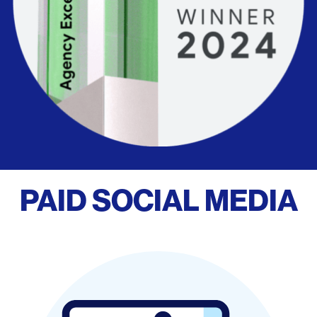
PAID SOCIAL MEDIA