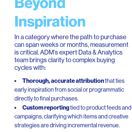
Beyond
Inspiration
In a category where the path to purchase
can span weeks or months, measurement
is critical. ADM’s expert Data & Analytics
team brings clarity to complex buying
cycles with:
Thorough, accurate attribution
that ties
early inspiration from social or programmatic
directly to final purchases.
Custom reporting
tied to product feeds and
campaigns, clarifying which items and creative
strategies are driving incremental revenue.