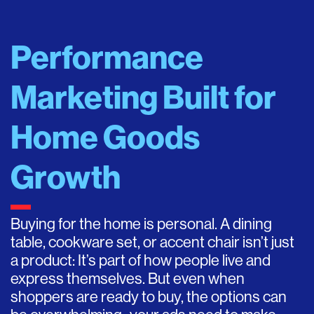
Performance
Marketing Built for
Home Goods
Growth
Buying for the home is personal. A dining
table, cookware set, or accent chair isn’t just
a product: It’s part of how people live and
express themselves. But even when
shoppers are ready to buy, the options can