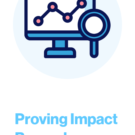
Proving Impact