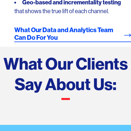
Geo-based and incrementality testing
that shows the true lift of each channel.
What Our Data and Analytics Team
Can Do For You
What Our Clients
Say About Us: