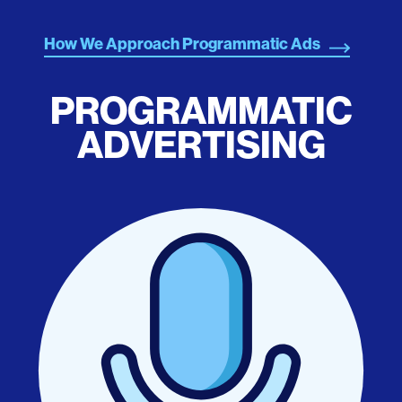
How We Approach Programmatic Ads
PROGRAMMATIC
ADVERTISING