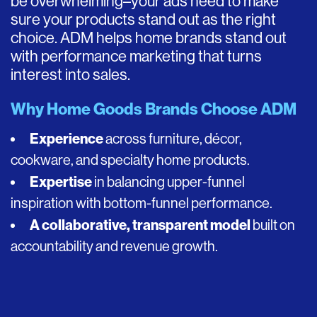
be overwhelming–your ads need to make
sure your products stand out as the right
choice. ADM helps home brands stand out
with performance marketing that turns
interest into sales.
Why Home Goods Brands Choose ADM
Experience
across furniture, décor,
cookware, and specialty home products.
Expertise
in balancing upper-funnel
inspiration with bottom-funnel performance.
A collaborative, transparent model
built on
accountability and revenue growth.