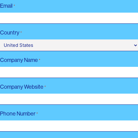
Email
*
Country
*
Company Name
*
Company Website
*
Phone Number
*