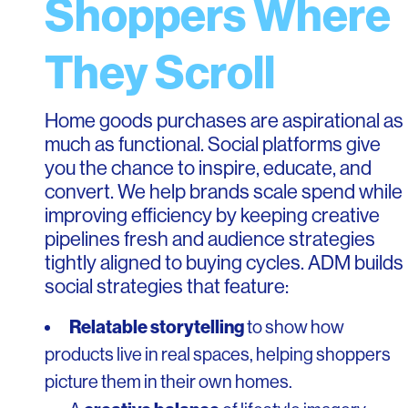
Shoppers Where
They Scroll
Home goods purchases are aspirational as
much as functional. Social platforms give
you the chance to inspire, educate, and
convert. We help brands scale spend while
improving efficiency by keeping creative
pipelines fresh and audience strategies
tightly aligned to buying cycles. ADM builds
social strategies that feature:
Relatable storytelling
to show how
products live in real spaces, helping shoppers
picture them in their own homes.