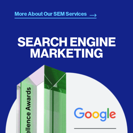
More About Our SEM Services
SEARCH ENGINE
MARKETING