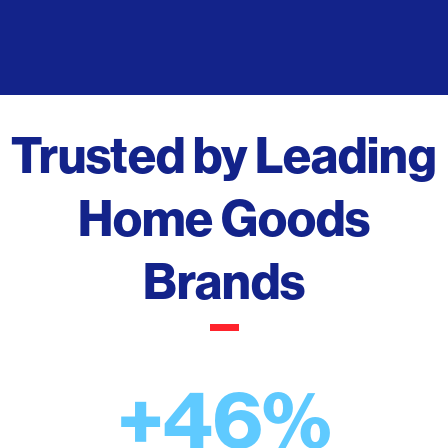
Trusted by Leading
Home Goods
Brands
+46%