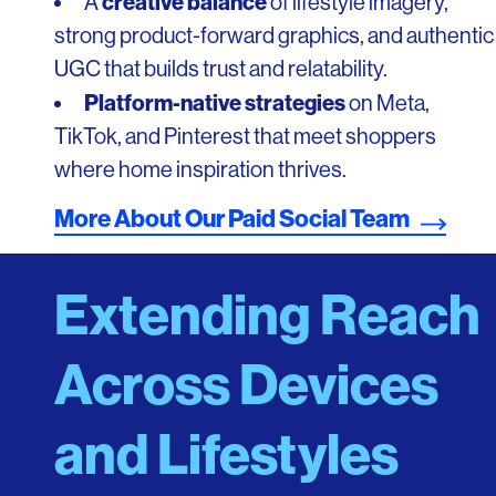
creative balance
A
of lifestyle imagery,
strong product-forward graphics, and authentic
UGC that builds trust and relatability.
Platform-native strategies
on Meta,
TikTok, and Pinterest that meet shoppers
where home inspiration thrives.
More About Our Paid Social Team
Extending Reach
Across Devices
and Lifestyles