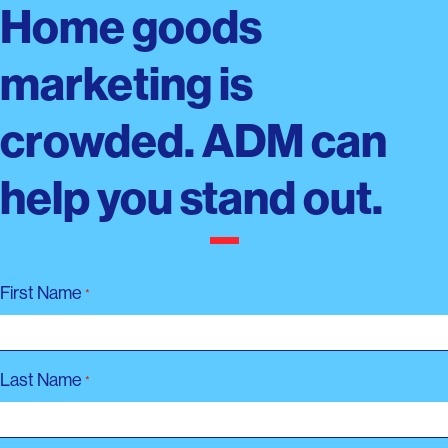
Home goods
marketing is
crowded. ADM can
help you stand out.
First Name
*
Last Name
*