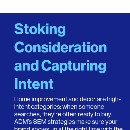
Stoking
Consideration
and Capturing
Intent
Home improvement and décor are high-
intent categories: when someone
searches, they’re often ready to buy.
ADM’s SEM strategies make sure your
brand shows up at the right time with the