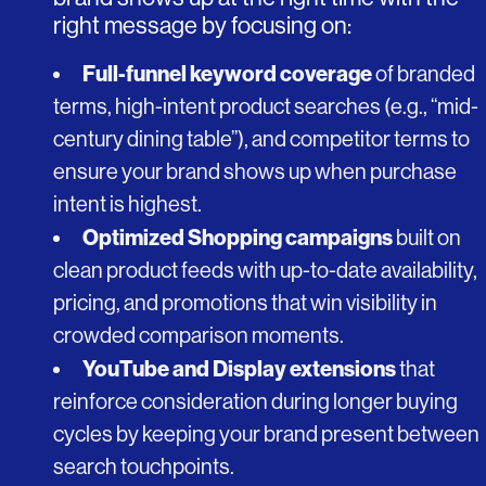
right message by focusing on:
Full-funnel keyword coverage
of branded
terms, high-intent product searches (e.g., “mid-
century dining table”), and competitor terms to
ensure your brand shows up when purchase
intent is highest.
Optimized Shopping campaigns
built on
clean product feeds with up-to-date availability,
pricing, and promotions that win visibility in
crowded comparison moments.
YouTube and Display extensions
that
reinforce consideration during longer buying
cycles by keeping your brand present between
search touchpoints.