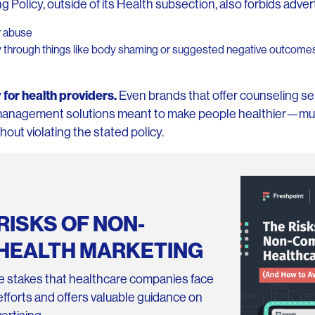
 Policy, outside of its Health subsection, also forbids advert
or abuse
y through things like body shaming or suggested negative outcomes 
 for health providers.
Even brands that offer counseling se
management solutions meant to make people healthier—mus
hout violating the stated policy.
RISKS OF NON-
HEALTH MARKETING
 stakes that healthcare companies face
g efforts and offers valuable guidance on