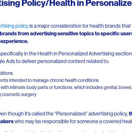
ising Policy/Health in Personaliz
tising policy
is a major consideration for health brands tha
 brands from advertising sensitive topics to specific users
r experience.
pecifically in the Health in Personalized Advertising section
le Ads to deliver personalized content related to:
ditions
ments intended to manage chronic health conditions
ith intimate body parts or functions, which includes genital, bowel, 
g cosmetic surgery
t
even though it’s called the “Personalized” advertising policy,
takers
who may be responsible for someone a covered heal