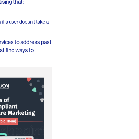
ising that:
if a user doesn’t take a
rvices to address past
t find ways to