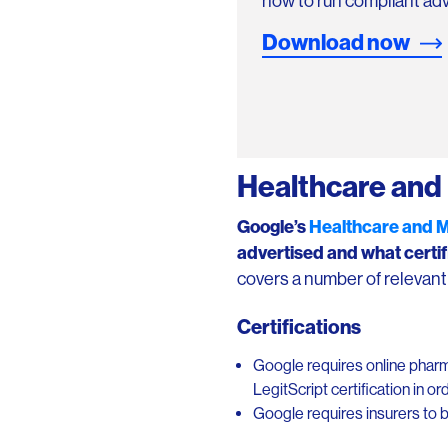
how to run compliant adv
Download now
Healthcare and 
Google’s
Healthcare and 
advertised
and what certif
covers a number of relevant a
Certifications
Google requires online pharm
LegitScript certification in o
Google requires insurers to b