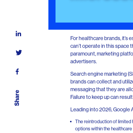
For healthcare brands, it’s 
can’t operate in this space
paramount, marketing platfo
advertisers.
Search engine marketing (SE
brands can collect and util
messaging that they are all
Share
Failure to keep up can resu
Leading into 2026, Google Ad
The reintroduction of limited
options within the healthcare