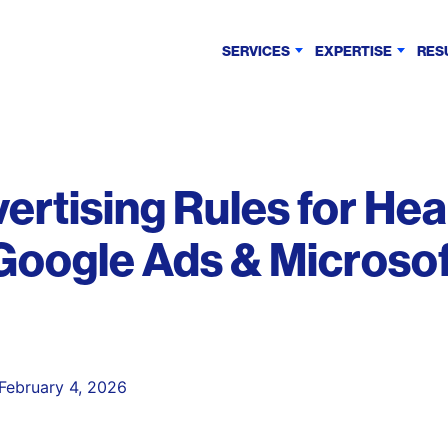
SERVICES
EXPERTISE
RES
rtising Rules for Hea
 Google Ads & Microso
February 4, 2026