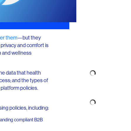
ffer them
—but they
privacy and comfort is
h and wellness
he data that health
cess; and the types of
platform policies.
ng policies, including:
expanding compliant B2B