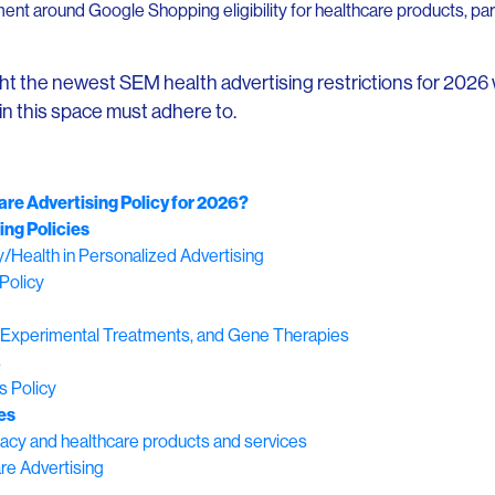
t around Google Shopping eligibility for healthcare products, parti
ight the newest SEM health advertising restrictions for 2026 
 in this space must adhere to.
re Advertising Policy for 2026?
ing Policies
y/Health in Personalized Advertising
Policy
ng, Experimental Treatments, and Gene Therapies
s
s Policy
es
acy and healthcare products and services
re Advertising