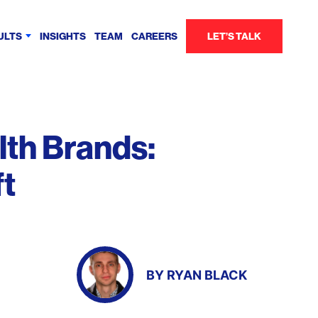
ULTS
INSIGHTS
TEAM
CAREERS
LET’S TALK
lth Brands:
ft
BY
RYAN BLACK