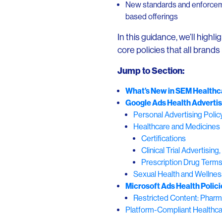
New standards and enforcemen
based offerings
In this guidance, we’ll highl
core policies that all brands
Jump to Section:
What’s New in SEM Healthca
Google Ads Health Advertis
Personal Advertising Polic
Healthcare and Medicines 
Certifications
Clinical Trial Advertisi
Prescription Drug Term
Sexual Health and Wellnes
Microsoft Ads Health Polici
Restricted Content: Pharm
Platform-Compliant Healthca