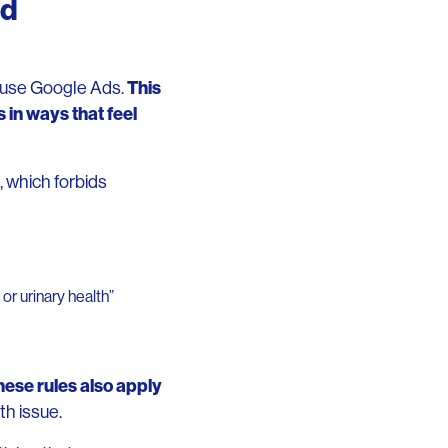
ed
This
t use Google Ads.
 in ways that feel
, which forbids
or urinary health”
hese rules also apply
th issue.