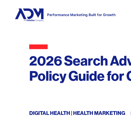
Performance Marketing Built for Growth
2026 Search Adve
Policy Guide for
DIGITAL HEALTH
HEALTH MARKETING