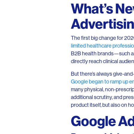
What’s Ne
Advertisin
The first big change for 202
limited healthcare professio
B2B health brands—such as 
directly reach clinical audi
But there’s always give-and
Google began to ramp up enf
many physical, non-prescrip
additional scrutiny, and pre
product itself, but also on how
Google Ads