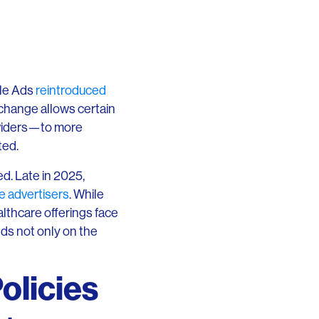
le Ads
reintroduced
 change allows certain
oviders—to more
ted.
d. Late in 2025,
e advertisers
. While
lthcare offerings face
nds not only on the
olicies