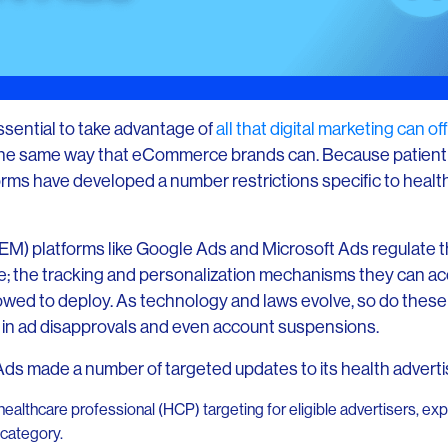
essential to take advantage of
all that digital marketing can o
 the same way that eCommerce brands can. Because patient 
rms have developed a number restrictions specific to healt
M) platforms like Google Ads and Microsoft Ads regulate t
ize; the tracking and personalization mechanisms they can ac
owed to deploy. As technology and laws evolve, so do these 
lt in ad disapprovals and even account suspensions.
s made a number of targeted updates to its health advertisi
 healthcare professional (HCP) targeting for eligible advertisers, 
 category.