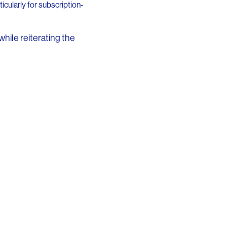
cularly for subscription-
while reiterating the