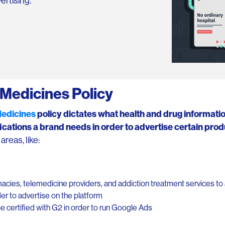
ertising.
Medicines Policy
Medicines
policy dictates what health and drug informati
ications a brand needs in order to advertise certain prod
reas, like:
acies, telemedicine providers, and addiction treatment services to 
rder to advertise on the platform
e certified with G2 in order to run Google Ads