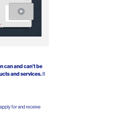
on can and can’t be
ucts and services.
It
apply for and receive