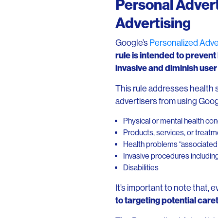
Personal Advert
Advertising
Google’s
Personalized Adver
rule is intended to prevent
invasive and diminish use
This rule addresses health s
advertisers from using Goog
Physical or mental health con
Products, services, or treat
Health problems “associated w
Invasive procedures includin
Disabilities
It’s important to note that, 
to targeting potential care