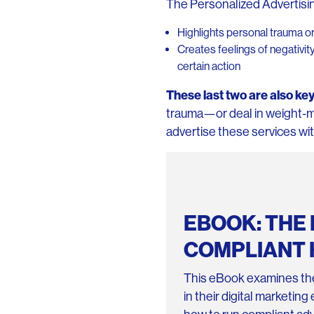
The Personalized Advertising
Highlights personal trauma 
Creates feelings of negativit
certain action
These last two are also key
trauma—or deal in weight-
advertise these services wit
EBOOK: THE 
COMPLIANT 
This eBook examines the
in their digital marketin