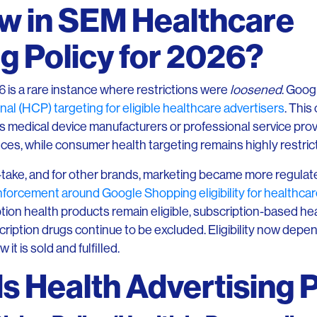
w in SEM Healthcare
g Policy for 2026?
6 is a rare instance where restrictions were
loosened
. Goog
nal (HCP) targeting for eligible healthcare advertisers
. This
medical device manufacturers or professional service pr
ences, while consumer health targeting remains highly restric
-take, and for other brands, marketing became more regulate
orcement around Google Shopping eligibility for healthcar
tion health products remain eligible, subscription-based hea
scription drugs continue to be excluded. Eligibility now depe
 it is sold and fulfilled.
 Health Advertising P