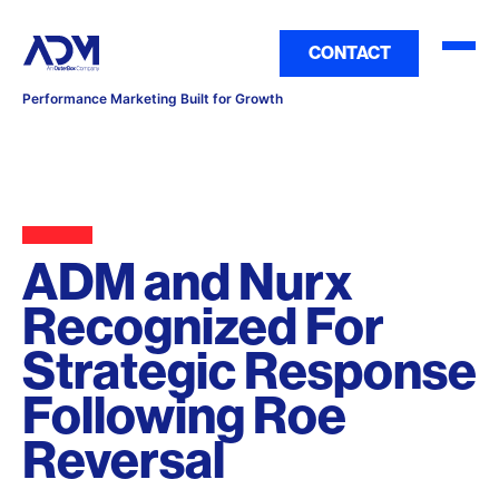
CONTACT
Performance Marketing Built for Growth
ADM and Nurx
Recognized For
Strategic Response
Following Roe
Reversal