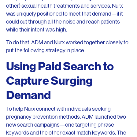
other) sexual health treatments and services, Nurx
was uniquely positioned to meet that demand—if it
could cut through all the noise and reach patients
while their intent was high.
To do that, ADM and Nurx worked together closely to
put the following strategy in place.
Using Paid Search to
Capture Surging
Demand
To help Nurx connect with individuals seeking
pregnancy prevention methods, ADM launched two
new search campaigns—one targeting phrase
keywords and the other exact match keywords. The