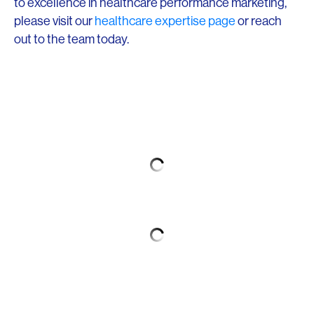
to excellence in healthcare performance marketing,
please visit our
healthcare expertise page
or reach
out to the team today.