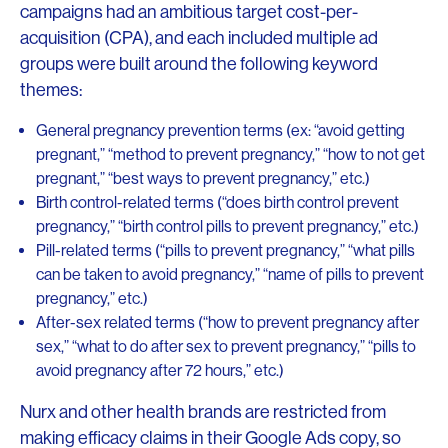
campaigns had an ambitious target cost-per-
acquisition (CPA), and each included multiple ad
groups were built around the following keyword
themes:
General pregnancy prevention terms (ex: “avoid getting
pregnant,” “method to prevent pregnancy,” “how to not get
pregnant,” “best ways to prevent pregnancy,” etc.)
Birth control-related terms (“does birth control prevent
pregnancy,” “birth control pills to prevent pregnancy,” etc.)
Pill-related terms (“pills to prevent pregnancy,” “what pills
can be taken to avoid pregnancy,” “name of pills to prevent
pregnancy,” etc.)
After-sex related terms (“how to prevent pregnancy after
sex,” “what to do after sex to prevent pregnancy,” “pills to
avoid pregnancy after 72 hours,” etc.)
Nurx and other health brands are restricted from
making efficacy claims in their Google Ads copy, so