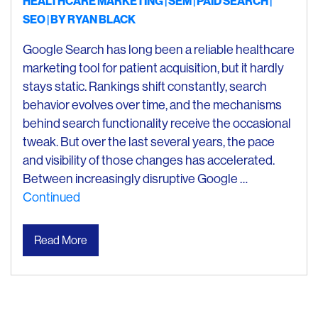
HEALTHCARE MARKETING
SEM
PAID SEARCH
SEO
| BY
RYAN BLACK
Google Search has long been a reliable healthcare
marketing tool for patient acquisition, but it hardly
stays static. Rankings shift constantly, search
behavior evolves over time, and the mechanisms
behind search functionality receive the occasional
tweak. But over the last several years, the pace
and visibility of those changes has accelerated.
Between increasingly disruptive Google …
Continued
Read More