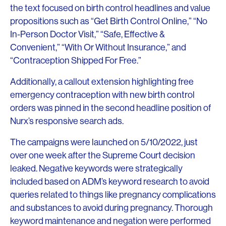
the text focused on birth control headlines and value
propositions such as “Get Birth Control Online,” “No
In-Person Doctor Visit,” “Safe, Effective &
Convenient,” “With Or Without Insurance,” and
“Contraception Shipped For Free.”
Additionally, a callout extension highlighting free
emergency contraception with new birth control
orders was pinned in the second headline position of
Nurx’s responsive search ads.
The campaigns were launched on 5/10/2022, just
over one week after the Supreme Court decision
leaked. Negative keywords were strategically
included based on ADM’s keyword research to avoid
queries related to things like pregnancy complications
and substances to avoid during pregnancy. Thorough
keyword maintenance and negation were performed