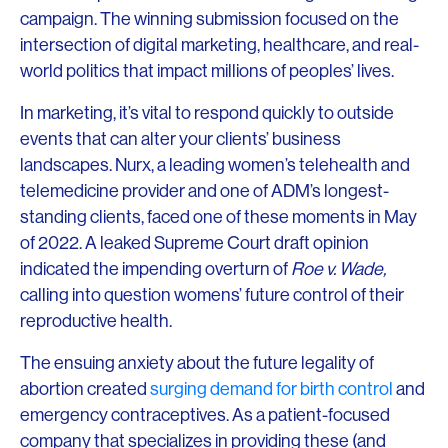
campaign. The winning submission focused on the
intersection of digital marketing, healthcare, and real-
world politics that impact millions of peoples’ lives.
In marketing, it’s vital to respond quickly to outside
events that can alter your clients’ business
landscapes. Nurx, a leading women’s telehealth and
telemedicine provider and one of ADM’s longest-
standing clients, faced one of these moments in May
of 2022. A leaked Supreme Court draft opinion
indicated the impending overturn of
Roe v. Wade,
calling into question womens’ future control of their
reproductive health.
The ensuing anxiety about the future legality of
abortion created
surging demand for birth control
and
emergency contraceptives. As a patient-focused
company that specializes in providing these (and