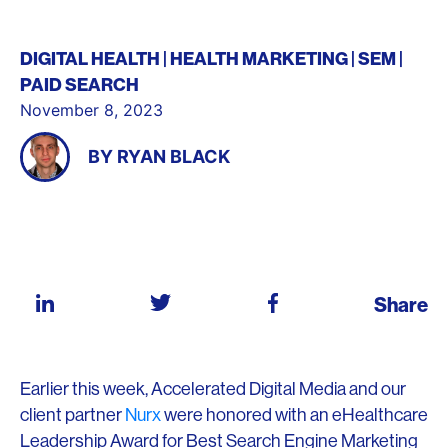
DIGITAL HEALTH
HEALTH MARKETING
SEM
PAID SEARCH
November 8, 2023
BY
RYAN BLACK
Share
Earlier this week, Accelerated Digital Media and our
client partner
Nurx
were honored with an eHealthcare
Leadership Award for Best Search Engine Marketing