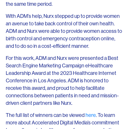
the same time period.
With ADM’s help, Nurx stepped up to provide women
an avenue to take back control of their own health.
ADM and Nurx were able to provide women access to
birth control and emergency contraception online,
and to do so in a cost-efficient manner.
For this work, ADM and Nurx were presented a Best
Search Engine Marketing Campaign eHealthcare
Leadership Award at the 2023 Healthcare Internet
Conference in Los Angeles. ADM is honored to
receive this award, and proud to help facilitate
connections between patients in need and mission-
driven client partners like Nurx.
The full list of winners can be viewed
here
. To learn
more about Accelerated Digital Media’s commitment