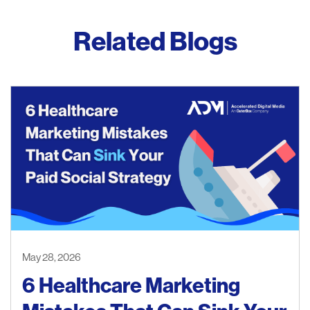
Related Blogs
May 28, 2026
6 Healthcare Marketing