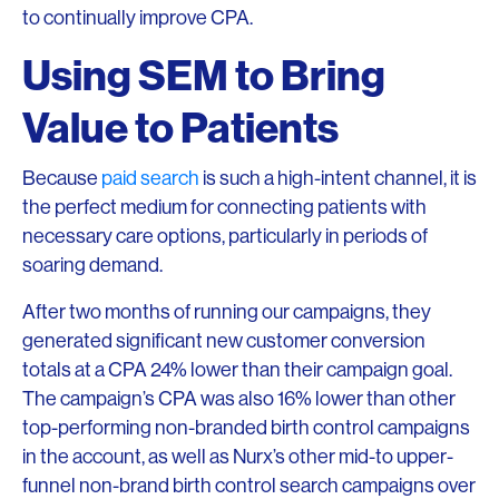
to continually improve CPA.
Using SEM to Bring
Value to Patients
Because
paid search
is such a high-intent channel, it is
the perfect medium for connecting patients with
necessary care options, particularly in periods of
soaring demand.
After two months of running our campaigns, they
generated significant new customer conversion
totals at a CPA 24% lower than their campaign goal.
The campaign’s CPA was also 16% lower than other
top-performing non-branded birth control campaigns
in the account, as well as Nurx’s other mid-to upper-
funnel non-brand birth control search campaigns over