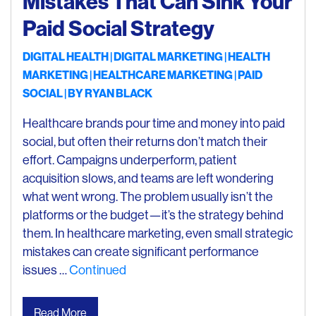
Mistakes That Can Sink Your
Paid Social Strategy
DIGITAL HEALTH
DIGITAL MARKETING
HEALTH
MARKETING
HEALTHCARE MARKETING
PAID
SOCIAL
| BY
RYAN BLACK
Healthcare brands pour time and money into paid
social, but often their returns don’t match their
effort. Campaigns underperform, patient
acquisition slows, and teams are left wondering
what went wrong. The problem usually isn’t the
platforms or the budget—it’s the strategy behind
them. In healthcare marketing, even small strategic
mistakes can create significant performance
issues …
Continued
Read More