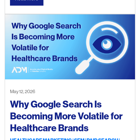
May 12, 2026
Why Google Search Is
Becoming More Volatile for
Healthcare Brands