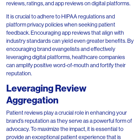
reviews, ratings, and app reviews on digital platforms.
It is crucial to adhere to HIPAA regulations and
platform privacy policies when seeking patient
feedback. Encouraging app reviews that align with
industry standards can yield even greater benefits. By
encouraging brand evangelists and effectively
leveraging digital platforms, healthcare companies
can amplify positive word-of-mouth and fortify their
reputation.
Leveraging Review
Aggregation
Patient reviews play a crucial role in enhancing your
brand’s reputation as they serve as a powerful form of
advocacy. To maximize the impact, it is essential to
provide an exceptional patient experience that is