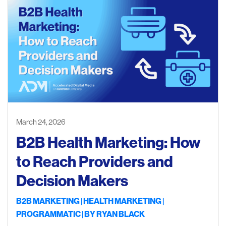
March 24, 2026
B2B Health Marketing: How
to Reach Providers and
Decision Makers
B2B MARKETING
HEALTH MARKETING
PROGRAMMATIC
| BY
RYAN BLACK