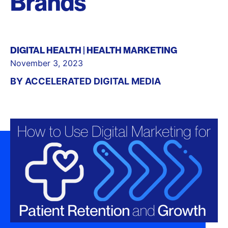
Brands
DIGITAL HEALTH
HEALTH MARKETING
November 3, 2023
BY
ACCELERATED DIGITAL MEDIA