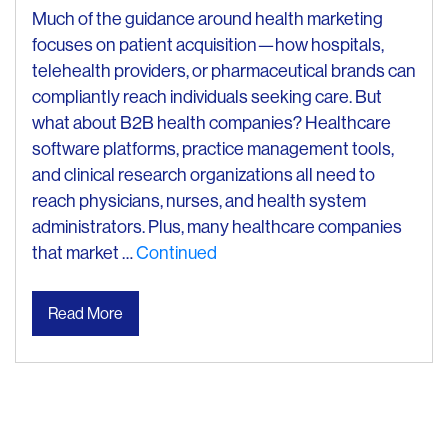
Much of the guidance around health marketing
focuses on patient acquisition—how hospitals,
telehealth providers, or pharmaceutical brands can
compliantly reach individuals seeking care. But
what about B2B health companies? Healthcare
software platforms, practice management tools,
and clinical research organizations all need to
reach physicians, nurses, and health system
administrators. Plus, many healthcare companies
that market …
Continued
Read More