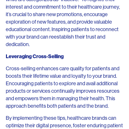
interest and commitment to their healthcare journey,
it’s crucial to share new promotions, encourage
exploration of new features, and provide valuable
educational content. Inspiring patients to reconnect
with your brand can reestablish their trust and
dedication.
Leveraging Cross-Selling
Cross-selling enhances care quality for patients and
boosts their lifetime value and loyalty to your brand.
Encouraging patients to explore and avail additional
products or services continually improves resources
and empowers them in managing their health. This
approach benefits both patients and the brand.
By implementing these tips, healthcare brands can
optimize their digital presence, foster enduring patient