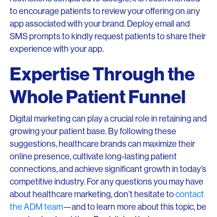
to encourage patients to review your offering on any
app associated with your brand. Deploy email and
SMS prompts to kindly request patients to share their
experience with your app.
Expertise Through the
Whole Patient Funnel
Digital marketing can play a crucial role in retaining and
growing your patient base. By following these
suggestions, healthcare brands can maximize their
online presence, cultivate long-lasting patient
connections, and achieve significant growth in today’s
competitive industry. For any questions you may have
about healthcare marketing, don’t hesitate to
contact
the ADM team
—and to learn more about this topic, be