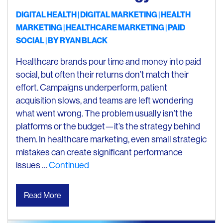
DIGITAL HEALTH
DIGITAL MARKETING
HEALTH
MARKETING
HEALTHCARE MARKETING
PAID
SOCIAL
| BY
RYAN BLACK
Healthcare brands pour time and money into paid
social, but often their returns don’t match their
effort. Campaigns underperform, patient
acquisition slows, and teams are left wondering
what went wrong. The problem usually isn’t the
platforms or the budget—it’s the strategy behind
them. In healthcare marketing, even small strategic
mistakes can create significant performance
issues …
Continued
Read More