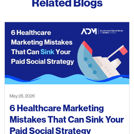
Related Blogs
May 28, 2026
6 Healthcare Marketing
Mistakes That Can Sink Your
Paid Social Strategy