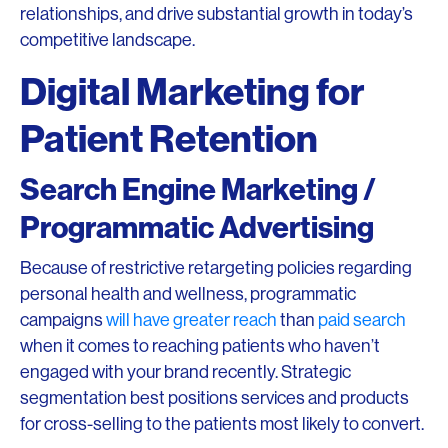
relationships, and drive substantial growth in today’s
competitive landscape.
Digital Marketing for
Patient Retention
Search Engine Marketing /
Programmatic Advertising
Because of restrictive retargeting policies regarding
personal health and wellness, programmatic
campaigns
will have greater reach
than
paid search
when it comes to reaching patients who haven’t
engaged with your brand recently. Strategic
segmentation best positions services and products
for cross-selling to the patients most likely to convert.