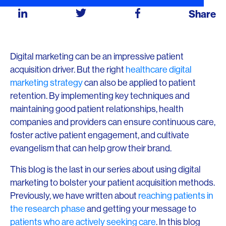
Share
Digital marketing can be an impressive patient
acquisition driver. But the right
healthcare digital
marketing strategy
can also be applied to patient
retention. By implementing key techniques and
maintaining good patient relationships, health
companies and providers can ensure continuous care,
foster active patient engagement, and cultivate
evangelism that can help grow their brand.
This blog is the last in our series about using digital
marketing to bolster your patient acquisition methods.
Previously, we have written about
reaching patients in
the research phase
and getting your message to
patients who are actively seeking care
. In this blog