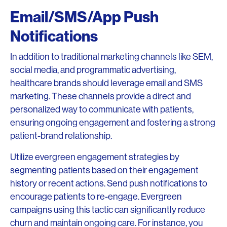
Email/SMS/App Push
Notifications
In addition to traditional marketing channels like SEM,
social media, and programmatic advertising,
healthcare brands should leverage email and SMS
marketing. These channels provide a direct and
personalized way to communicate with patients,
ensuring ongoing engagement and fostering a strong
patient-brand relationship.
Utilize evergreen engagement strategies by
segmenting patients based on their engagement
history or recent actions. Send push notifications to
encourage patients to re-engage. Evergreen
campaigns using this tactic can significantly reduce
churn and maintain ongoing care. For instance, you