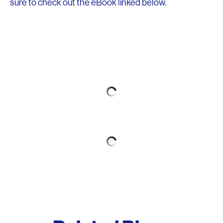
sure to check out the eBook linked below.