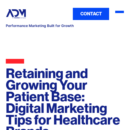
CONTACT
Performance Marketing Built for Growth
Retaining and
Growing Your
Patient Base:
Digital Marketing
Tips for Healthcare