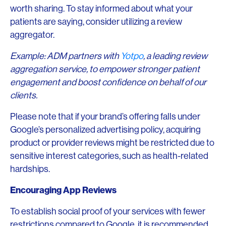
worth sharing. To stay informed about what your
patients are saying, consider utilizing a review
aggregator.
Example: ADM partners with
Yotpo
, a leading review
aggregation service, to empower stronger patient
engagement and boost confidence on behalf of our
clients.
Please note that if your brand’s offering falls under
Google’s personalized advertising policy, acquiring
product or provider reviews might be restricted due to
sensitive interest categories, such as health-related
hardships.
Encouraging App Reviews
To establish social proof of your services with fewer
restrictions compared to Google, it is recommended