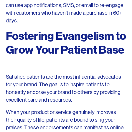
can use app notifications, SMS, or email to re-engage
with customers who haven’t made a purchase in 60+
days.
Fostering Evangelism to
Grow Your Patient Base
Satisfied patients are the most influential advocates
for your brand. The goal is to inspire patients to
honestly endorse your brand to others by providing
excellent care and resources.
When your product or service genuinely improves
their quality of life, patients are bound to sing your
praises. These endorsements can manifest as online