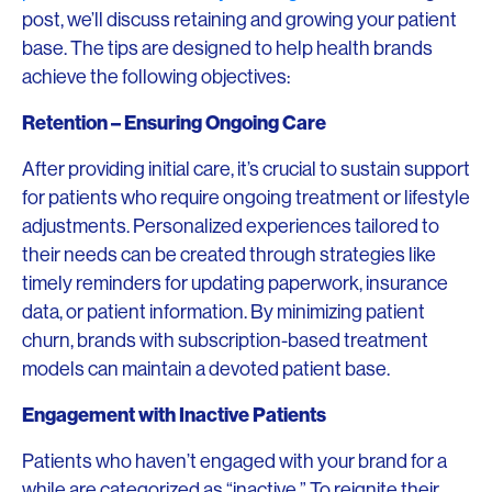
post, we’ll discuss retaining and growing your patient
base. The tips are designed to help health brands
achieve the following objectives:
Retention – Ensuring Ongoing Care
After providing initial care, it’s crucial to sustain support
for patients who require ongoing treatment or lifestyle
adjustments. Personalized experiences tailored to
their needs can be created through strategies like
timely reminders for updating paperwork, insurance
data, or patient information. By minimizing patient
churn, brands with subscription-based treatment
models can maintain a devoted patient base.
Engagement with Inactive Patients
Patients who haven’t engaged with your brand for a
while are categorized as “inactive.” To reignite their