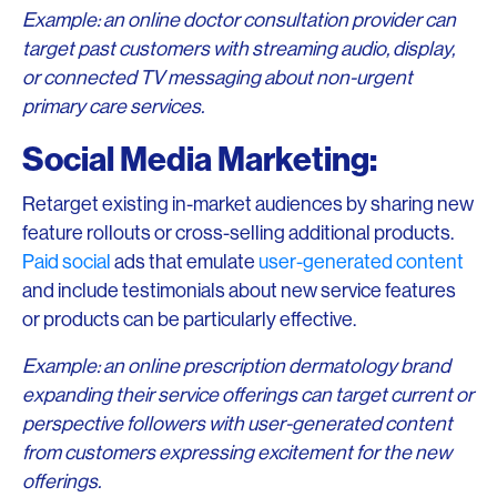
Example: an online doctor consultation provider can
target past customers with streaming audio, display,
or connected TV messaging about non-urgent
primary care services.
Social Media Marketing:
Retarget existing in-market audiences by sharing new
feature rollouts or cross-selling additional products.
Paid social
ads that emulate
user-generated content
and include testimonials about new service features
or products can be particularly effective.
Example: an online prescription dermatology brand
expanding their service offerings can target current or
perspective followers with user-generated content
from customers expressing excitement for the new
offerings.