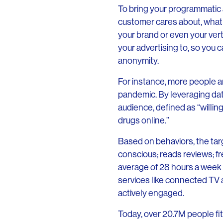
To bring your programmatic a
customer cares about, what
your brand or even your ver
your advertising to, so you 
anonymity.
For instance, more people ar
pandemic. By leveraging dat
audience, defined as “willin
drugs online.”
Based on behaviors, the targ
conscious; reads reviews; f
average of 28 hours a week 
services like connected TV 
actively engaged.
Today, over 20.7M people f