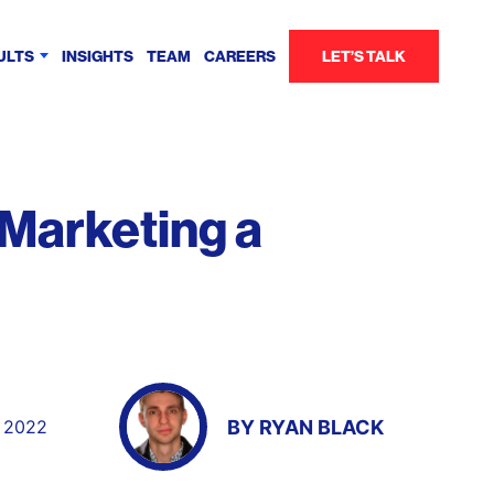
ULTS
INSIGHTS
TEAM
CAREERS
LET’S TALK
 Marketing a
BY
RYAN BLACK
, 2022