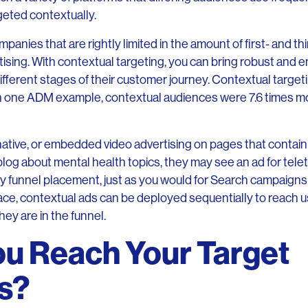
geted contextually.
panies that are rightly limited in the amount of first- and th
ising. With contextual targeting, you can bring robust and en
fferent stages of their customer journey. Contextual targetin
 In one ADM example, contextual audiences were 7.6 times mo
native, or embedded video advertising on pages that contai
 blog about mental health topics, they may see an ad for tel
y funnel placement, just as you would for Search campaigns
ace, contextual ads can be deployed sequentially to reach us
ey are in the funnel.
u Reach Your Target
s?