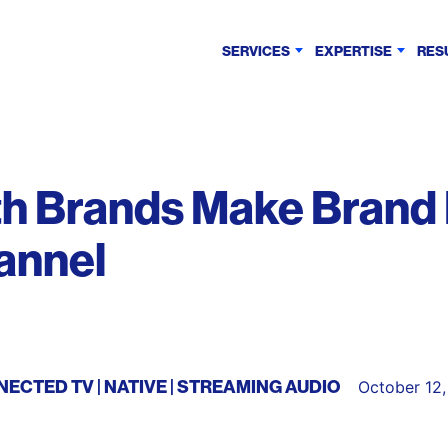
SERVICES
EXPERTISE
RES
th Brands Make Brand
annel
NECTED TV
NATIVE
STREAMING AUDIO
October 12