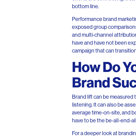
bottom line.
Performance brand marketing
exposed group comparisons t
and multi-channel attributi
have and have not been expo
campaign that can transition
How Do Y
Brand Su
Brand lift can be measured t
listening. It can also be ass
average time-on-site, and bo
have to be the be-all-end-al
For a deeper look at brandi