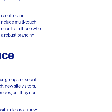
th control and
 include multi-touch
al cues from those who
 a robust branding
nce
us groups, or social
, new site visitors,
encies, but they don’t
 with a focus on how