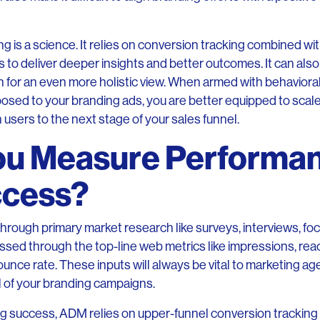
 is a science. It relies on conversion tracking combined wi
o deliver deeper insights and better outcomes. It can also
on for an even more holistic view. When armed with behavior
sed to your branding ads, you are better equipped to scale
 users to the next stage of your sales funnel.
ou Measure Performa
ccess?
hrough primary market research like surveys, interviews, foc
essed through the top-line web metrics like impressions, reach
unce rate. These inputs will always be vital to marketing ag
l of your branding campaigns.
ng success, ADM relies on upper-funnel conversion tracking