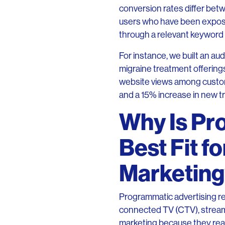
conversion rates differ be
users who have been exposed
through a relevant keyword s
For instance, we built an au
migraine treatment offering
website views among custo
and a 15% increase in new tr
Why Is Pr
Best Fit 
Marketin
Programmatic advertising re
connected TV (CTV), streami
marketing because they reac