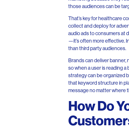
those audiences can be tar
That’s key for healthcare com
collect and deploy for advert
audio ads to consumers at di
—it’s often more effective.
than third party audiences.
Brands can deliver banner, 
so when a user is reading a
strategy can be organized b
that keyword structure in pl
message no matter where th
How Do Yo
Customer