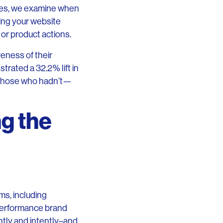
rces, we examine when
ing your website
 or product actions.
reness of their
rated a 32.2% lift in
 those who hadn’t—
g the
ms, including
 performance brand
ntly and intently–and