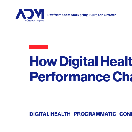
Performance Marketing Built for Growth
How Digital Heal
Performance Ch
DIGITAL HEALTH
PROGRAMMATIC
CON