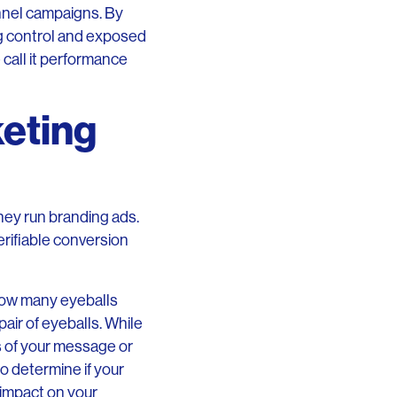
nnel campaigns. By
ng control and exposed
call it performance
eting
ey run branding ads.
erifiable conversion
how many eyeballs
air of eyeballs. While
s of your message or
to determine if your
e impact on your