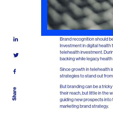
Brand recognition should be 
Investment in digital healt
telehealth investment. Duri
backing while legacy health i
Since growth in telehealth 
strategies to stand out from 
But branding can be a tricky
Share
their reach, but little in th
guiding new prospects into t
marketing brand strategy.