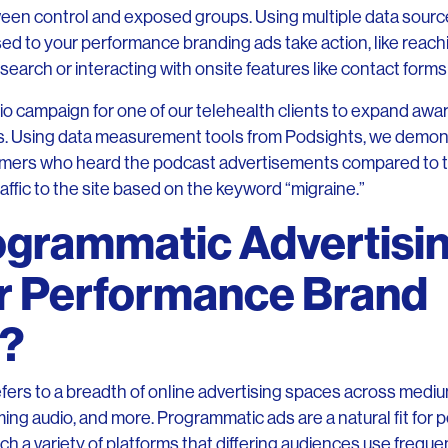
tween control and exposed groups. Using multiple data sou
 to your performance branding ads take action, like reach
earch or interacting with onsite features like contact forms
dio campaign for one of our telehealth clients to expand awa
s. Using data measurement tools from Podsights, we demonst
mers who heard the podcast advertisements compared to
affic to the site based on the keyword “migraine.”
ogrammatic Advertisin
for Performance Brand
g?
fers to a breadth of online advertising spaces across mediu
ng audio, and more. Programmatic ads are a natural fit for
h a variety of platforms that differing audiences use freque