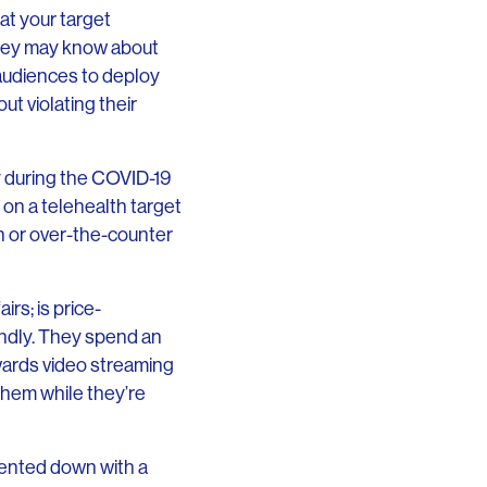
at your target
they may know about
 audiences to deploy
ut violating their
y during the COVID-19
on a telehealth target
on or over-the-counter
rs; is price-
endly. They spend an
wards video streaming
them while they’re
mented down with a