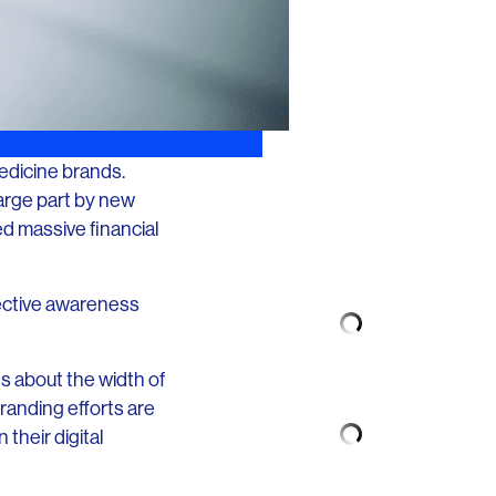
medicine brands.
 large part by new
d massive financial
fective awareness
ts about the width of
branding efforts are
their digital