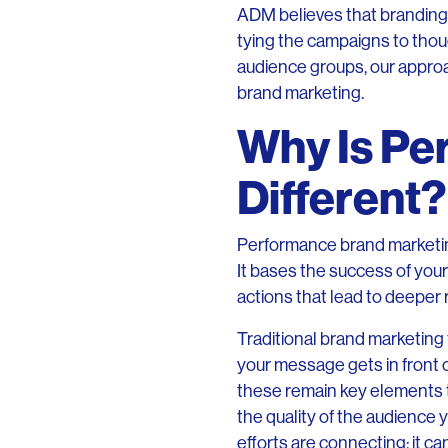
ADM believes that branding
tying the campaigns to thou
audience groups, our approa
brand marketing.
Why Is Pe
Different?
Performance brand marketin
It bases the success of your
actions that lead to deeper 
Traditional brand marketin
your message gets in fro
these remain key elements t
the quality of the audience y
efforts are connecting: it can