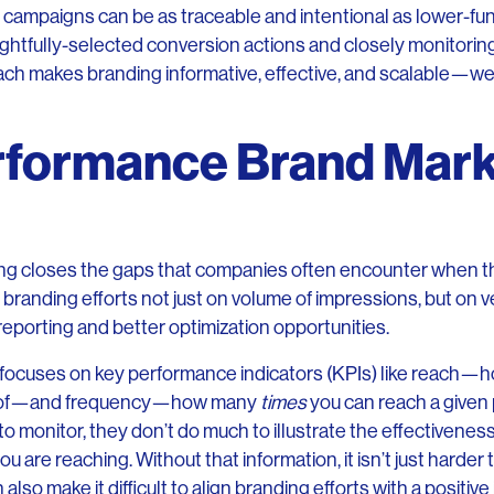
 campaigns can be as traceable and intentional as lower-fu
ghtfully-selected conversion actions and closely monitori
ch makes branding informative, effective, and scalable—we 
rformance Brand Mark
g closes the gaps that companies often encounter when th
 branding efforts not just on volume of impressions, but on v
reporting and better optimization opportunities.
g focuses on key performance indicators (KPIs) like reach—
nt of—and frequency—how many
times
you can reach a given p
o monitor, they don’t do much to illustrate the effectivenes
ou are reaching. Without that information, it isn’t just harder 
 also make it difficult to align branding efforts with a positiv