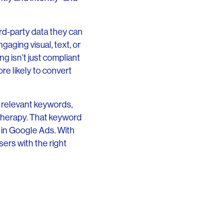
ird-party data they can
gaging visual, text, or
g isn’t just compliant
re likely to convert
n relevant keywords,
etherapy. That keyword
 in Google Ads. With
ers with the right