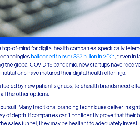
top-of-mind for digital health companies, specifically tele
h technologies
ballooned to over $57 billion in 2021
, driven in
ng the global COVID-19 pandemic, new startups have receive
nstitutions have matured their digital health offerings.
is fueled by new patient signups, telehealth brands need ef
all the other options.
 pursuit. Many traditional branding techniques deliver insigh
e way of depth. If companies can’t confidently prove that their 
he sales funnel, they may be hesitant to adequately invest in 