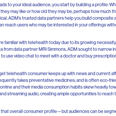
ds to your ideal audience, you start by building a profile: Wh
 they may like or how old they may be, perhaps how much 
tical. ADM’s trusted data partners help you build composite
can reach users who may be interested in your offerings witho
e familiar with telehealth today due to its growing necessit
a from data partner MRI Simmons, ADM sought to narrow in 
g to use video chat to meet with a doctor and buy prescripti
et telehealth consumer keeps up with news and current affai
requently takes preventative medicines; and is often eco-fri
online and their media consumption habits skew heavily to
and streaming audio, creating ample opportunities to reach 
it that overall consumer profile—but audiences can be seg