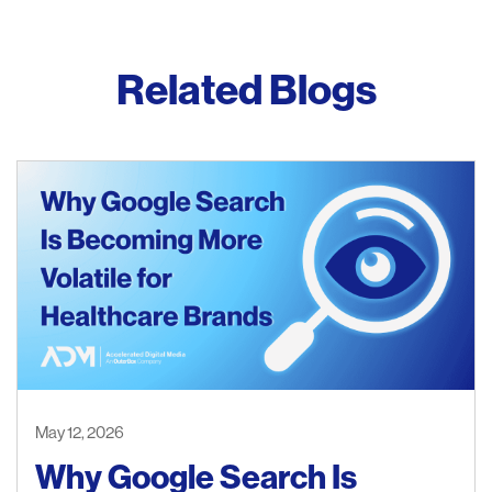
Related Blogs
May 12, 2026
Why Google Search Is