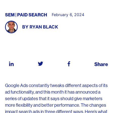
SEM
PAID SEARCH
February 6, 2024
BY
RYAN BLACK
Share
Google Ads constantly tweaks different aspects of its
ad functionality, and this month it has announced a
series of updates that it says should give marketers
more flexibility and better performance. The changes
impact search ads in three different ways. Here’s what