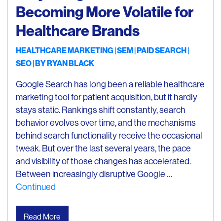
Becoming More Volatile for
Healthcare Brands
HEALTHCARE MARKETING
SEM
PAID SEARCH
SEO
| BY
RYAN BLACK
Google Search has long been a reliable healthcare
marketing tool for patient acquisition, but it hardly
stays static. Rankings shift constantly, search
behavior evolves over time, and the mechanisms
behind search functionality receive the occasional
tweak. But over the last several years, the pace
and visibility of those changes has accelerated.
Between increasingly disruptive Google …
Continued
Read More