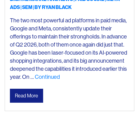
ADS
SEM
| BY
RYAN BLACK
The two most powerful ad platforms in paid media,
Google and Meta, consistently update their
offerings to maintain their strongholds. In advance
of Q2 2026, both of them once again did just that.
Google has been laser-focused on its AI-powered
shopping integrations, and its big announcement
deepened the capabilities it introduced earlier this
year. On …
Continued
Read More