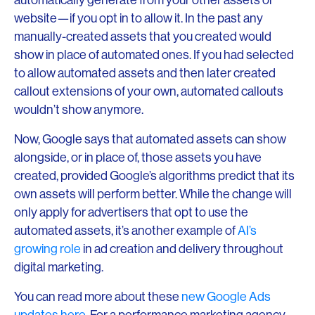
website—if you opt in to allow it. In the past any
manually-created assets that you created would
show in place of automated ones. If you had selected
to allow automated assets and then later created
callout extensions of your own, automated callouts
wouldn’t show anymore.
Now, Google says that automated assets can show
alongside, or in place of, those assets you have
created, provided Google’s algorithms predict that its
own assets will perform better. While the change will
only apply for advertisers that opt to use the
automated assets, it’s another example of
AI’s
growing role
in ad creation and delivery throughout
digital marketing.
You can read more about these
new Google Ads
updates here
. For a performance marketing agency