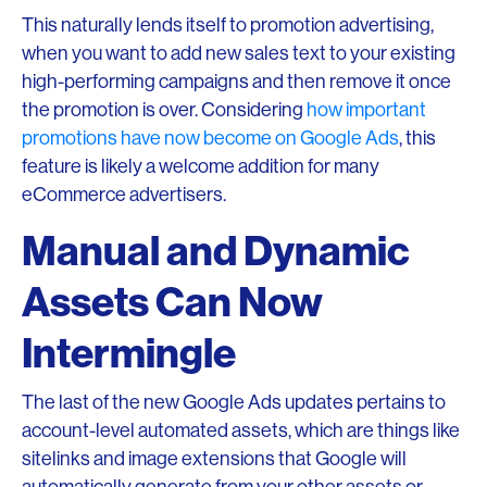
This naturally lends itself to promotion advertising,
when you want to add new sales text to your existing
high-performing campaigns and then remove it once
the promotion is over. Considering
how important
promotions have now become on Google Ads
, this
feature is likely a welcome addition for many
eCommerce advertisers.
Manual and Dynamic
Assets Can Now
Intermingle
The last of the new Google Ads updates pertains to
account-level automated assets, which are things like
sitelinks and image extensions that Google will
automatically generate from your other assets or