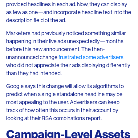
provided headlines in each ad. Now, they can display
as few as one—and incorporate headline text into the
description field of the ad.
Marketers had previously noticed something similar
happening in their live ads unexpectedly—months
before this new announcement. The then-
unannounced change
frustrated some advertisers
who did not appreciate their ads displaying differently
than they had intended.
Google says this change will allow its algorithms to
predict when a single standalone headline may be
most appealing to the user. Advertisers can keep
track of how often this occurs in their account by
looking at their RSA combinations report.
Campaign-Level Assets