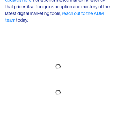
that prides itself on quick adoption and mastery of the
latest digital marketing tools,
reach out to the ADM
team
today.