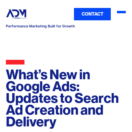
CONTACT
Performance Marketing Built for Growth
What’s New in
Google Ads:
Updates to Search
Ad Creation and
Delivery