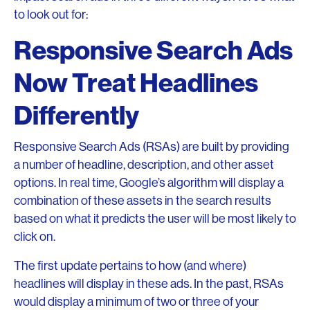
to look out for:
Responsive Search Ads
Now Treat Headlines
Differently
Responsive Search Ads (RSAs) are built by providing
a number of headline, description, and other asset
options. In real time, Google’s algorithm will display a
combination of these assets in the search results
based on what it predicts the user will be most likely to
click on.
The first update pertains to how (and where)
headlines will display in these ads. In the past, RSAs
would display a minimum of two or three of your