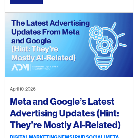
April 10, 2026
Meta and Google’s Latest
Advertising Updates (Hint:
They’re Mostly AI-Related)
DIGITAL MARKETING NEWS
PAID SOCIAL
META