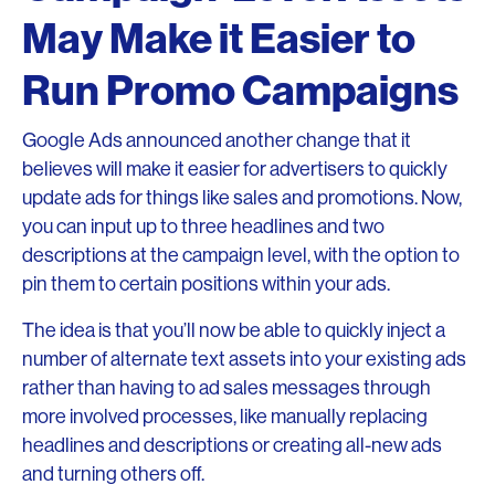
May Make it Easier to
Run Promo Campaigns
Google Ads announced another change that it
believes will make it easier for advertisers to quickly
update ads for things like sales and promotions. Now,
you can input up to three headlines and two
descriptions at the campaign level, with the option to
pin them to certain positions within your ads.
The idea is that you’ll now be able to quickly inject a
number of alternate text assets into your existing ads
rather than having to ad sales messages through
more involved processes, like manually replacing
headlines and descriptions or creating all-new ads
and turning others off.