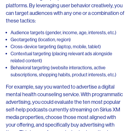
platforms. By leveraging user behavior creatively, you
can target audiences with any one or a combination of
these tactics:
Audience targets (gender, income, age, interests, etc.)
Geotargeting (location, region)
Cross-device targeting (laptop, mobile, tablet)
Contextual targeting (placing relevant ads alongside
related content)
Behavioral targeting (website interactions, active
subscriptions, shopping habits, product interests, etc.)
For example, say you wanted to advertise a digital
mental health counseling service. With programmatic
advertising, you could evaluate the ten most popular
self-help podcasts currently streaming on Sirius XM
media properties, choose those most aligned with
your offering, and specifically buy advertising with