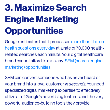
3. Maximize Search
Engine Marketing
Opportunities
Google estimates that it processes
more than 1 billion
health questions every day
at a rate of 70,000 health-
related searches each minute. Your digital healthcare
brand cannot afford to miss any
SEM (search engine
marketing) opportunities
.
SEM can convert someone who has never heard of
your brand into a loyal customer
in seconds
. You need
specialized digital marketing expertise to effectively
utilize all of Google’s advertising features and the very
powerful audience-building tools they provide.