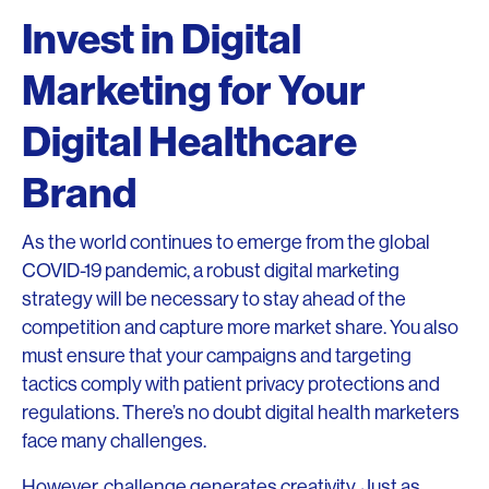
Invest in Digital
Marketing for Your
Digital Healthcare
Brand
As the world continues to emerge from the global
COVID-19 pandemic, a robust digital marketing
strategy will be necessary to stay ahead of the
competition and capture more market share. You also
must ensure that your campaigns and targeting
tactics comply with patient privacy protections and
regulations. There’s no doubt digital health marketers
face many challenges.
However, challenge generates creativity. Just as