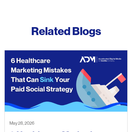
Related Blogs
May 28, 2026