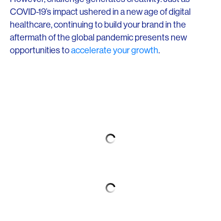
COVID-19’s impact ushered in a new age of digital
healthcare, continuing to build your brand in the
aftermath of the global pandemic presents new
opportunities to
accelerate your growth
.