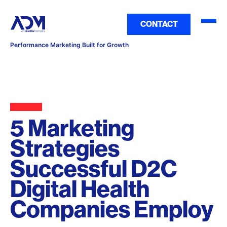
CONTACT
Performance Marketing Built for Growth
5 Marketing
Strategies
Successful D2C
Digital Health
Companies Employ