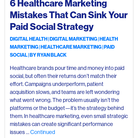
6 Healthcare Marketing
Mistakes That Can Sink Your
Paid Social Strategy
DIGITAL HEALTH
DIGITAL MARKETING
HEALTH
MARKETING
HEALTHCARE MARKETING
PAID
SOCIAL
| BY
RYAN BLACK
Healthcare brands pour time and money into paid
social, but often their returns don’t match their
effort. Campaigns underperform, patient
acquisition slows, and teams are left wondering
what went wrong. The problem usually isn’t the
platforms or the budget—it’s the strategy behind
them. In healthcare marketing, even small strategic
mistakes can create significant performance
issues …
Continued