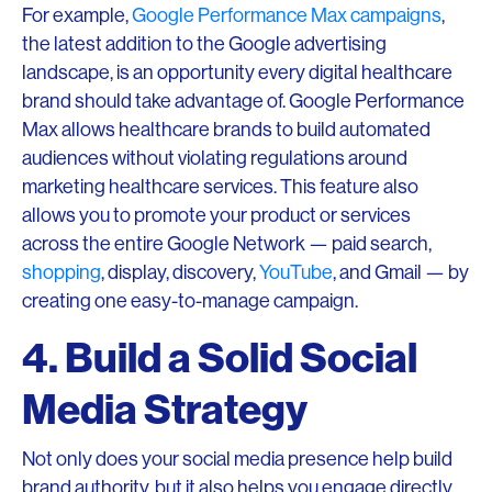
For example,
Google Performance Max campaigns
,
the latest addition to the Google advertising
landscape, is an opportunity every digital healthcare
brand should take advantage of. Google Performance
Max allows healthcare brands to build automated
audiences without violating regulations around
marketing healthcare services. This feature also
allows you to promote your product or services
across the entire Google Network — paid search,
shopping
, display, discovery,
YouTube
, and Gmail — by
creating one easy-to-manage campaign.
4. Build a Solid Social
Media Strategy
Not only does your social media presence help build
brand authority, but it also helps you engage directly