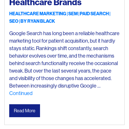
Healthcare Brands
HEALTHCARE MARKETING
SEM
PAID SEARCH
SEO
| BY
RYAN BLACK
Google Search has long been a reliable healthcare
marketing tool for patient acquisition, but it hardly
stays static. Rankings shift constantly, search
behavior evolves over time, and the mechanisms
behind search functionality receive the occasional
tweak. But over the last several years, the pace
and visibility of those changes has accelerated.
Between increasingly disruptive Google …
Continued
Read More