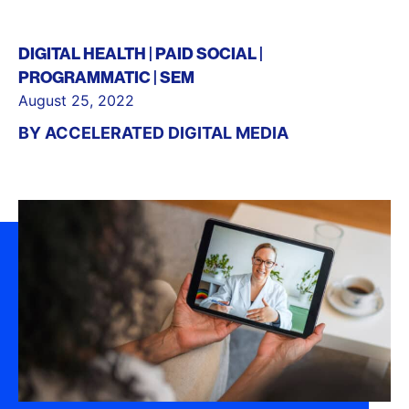
DIGITAL HEALTH
PAID SOCIAL
PROGRAMMATIC
SEM
August 25, 2022
BY
ACCELERATED DIGITAL MEDIA