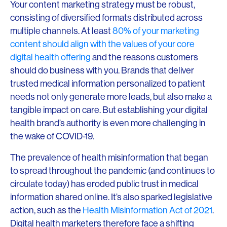
Your content marketing strategy must be robust,
consisting of diversified formats distributed across
multiple channels. At least
80% of your marketing
content should align with the values of your core
digital health offering
and the reasons customers
should do business with you. Brands that deliver
trusted medical information personalized to patient
needs not only generate more leads, but also make a
tangible impact on care. But establishing your digital
health brand’s authority is even more challenging in
the wake of COVID-19.
The prevalence of health misinformation that began
to spread throughout the pandemic (and continues to
circulate today) has eroded public trust in medical
information shared online. It’s also sparked legislative
action, such as the
Health Misinformation Act of 2021
.
Digital health marketers therefore face a shifting