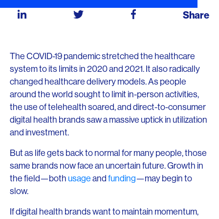
Share
The COVID-19 pandemic stretched the healthcare
system to its limits in 2020 and 2021. It also radically
changed healthcare delivery models. As people
around the world sought to limit in-person activities,
the use of telehealth soared, and direct-to-consumer
digital health brands saw a massive uptick in utilization
and investment.
But as life gets back to normal for many people, those
same brands now face an uncertain future. Growth in
the field—both
usage
and
funding
—may begin to
slow.
If digital health brands want to maintain momentum,