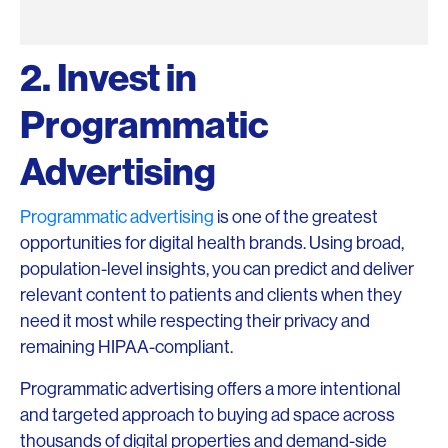
2. Invest in
Programmatic
Advertising
Programmatic advertising
is one of the greatest
opportunities for digital health brands. Using broad,
population-level insights, you can predict and deliver
relevant content to patients and clients when they
need it most while respecting their privacy and
remaining HIPAA-compliant.
Programmatic advertising offers a more intentional
and targeted approach to buying ad space across
thousands of digital properties and demand-side