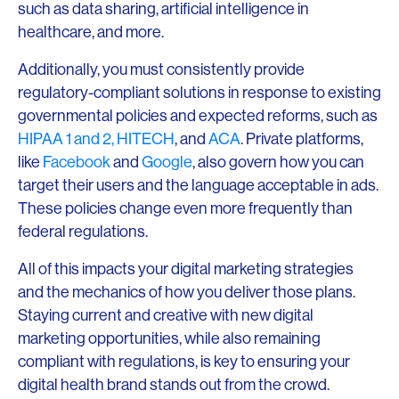
such as data sharing, artificial intelligence in
healthcare, and more.
Additionally, you must consistently provide
regulatory-compliant solutions in response to existing
governmental policies and expected reforms, such as
HIPAA 1 and 2,
HITECH
, and
ACA
. Private platforms,
like
Facebook
and
Google
, also govern how you can
target their users and the language acceptable in ads.
These policies change even more frequently than
federal regulations.
All of this impacts your digital marketing strategies
and the mechanics of how you deliver those plans.
Staying current and creative with new digital
marketing opportunities, while also remaining
compliant with regulations, is key to ensuring your
digital health brand stands out from the crowd.