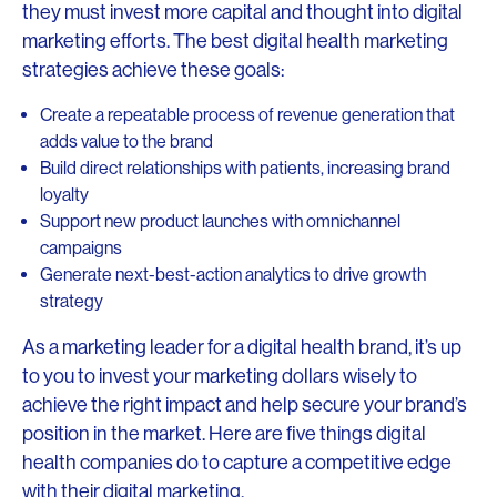
they must invest more capital and thought into digital
marketing efforts. The best digital health marketing
strategies achieve these goals:
Create a repeatable process of revenue generation that
adds value to the brand
Build direct relationships with patients, increasing brand
loyalty
Support new product launches with omnichannel
campaigns
Generate next-best-action analytics to drive growth
strategy
As a marketing leader for a digital health brand, it’s up
to you to invest your marketing dollars wisely to
achieve the right impact and help secure your brand’s
position in the market. Here are five things digital
health companies do to capture a competitive edge
with their digital marketing.