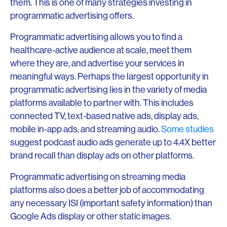
them. This is one of many strategies investing in
programmatic advertising offers.
Programmatic advertising allows you to find a
healthcare-active audience at scale, meet them
where they are, and advertise your services in
meaningful ways. Perhaps the largest opportunity in
programmatic advertising lies in the variety of media
platforms available to partner with. This includes
connected TV, text-based native ads, display ads,
mobile in-app ads, and streaming audio.
Some studies
suggest podcast audio ads generate up to 4.4X better
brand recall than display ads on other platforms.
Programmatic advertising on streaming media
platforms also does a better job of accommodating
any necessary ISI (important safety information) than
Google Ads display or other static images.