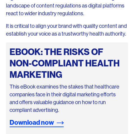
landscape of content regulations as digital platforms
react to wider industry regulations.
It is critical to align your brand with quality content and
establish your voice as a trustworthy health authority.
EBOOK: THE RISKS OF
NON-COMPLIANT HEALTH
MARKETING
This eBook examines the stakes that healthcare
companies face in their digital marketing efforts
and offers valuable guidance on how to run
compliant advertising.
Download now