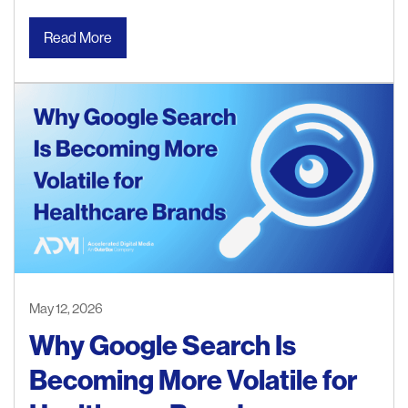
Read More
May 12, 2026
Why Google Search Is
Becoming More Volatile for