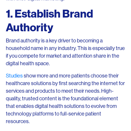
1. Establish Brand
Authority
Brand authority is a key driver to becoming a
household name in any industry. This is especially true
if you compete for market and attention share in the
digital health space.
Studies
show more and more patients choose their
healthcare solutions by first searching the internet for
services and products to meet their needs. High-
quality, trusted content is the foundational element
that enables digital health solutions to evolve from
technology platforms to full-service patient
resources.