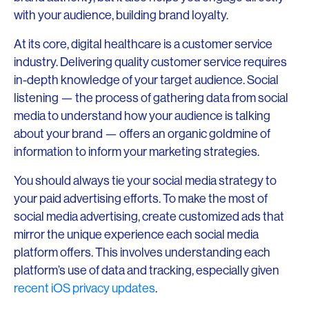
with your audience, building brand loyalty.
At its core, digital healthcare is a customer service
industry. Delivering quality customer service requires
in-depth knowledge of your target audience. Social
listening — the process of gathering data from social
media to understand how your audience is talking
about your brand — offers an organic goldmine of
information to inform your marketing strategies.
You should always tie your social media strategy to
your paid advertising efforts. To make the most of
social media advertising, create customized ads that
mirror the unique experience each social media
platform offers. This involves understanding each
platform’s use of data and tracking, especially given
recent iOS privacy updates
.