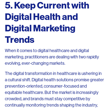
5. Keep Current with
Digital Health and
Digital Marketing
Trends
When it comes to digital healthcare and digital
marketing, practitioners are dealing with two rapidly
evolving, ever-changing markets.
The digital transformation in healthcare is ushering in
a cultural shift. Digital health solutions promise greater
prevention-oriented, consumer-focused and
equitable healthcare. But the market is increasingly
crowded, and brands must stay competitive by
continually monitoring trends shaping the industry,