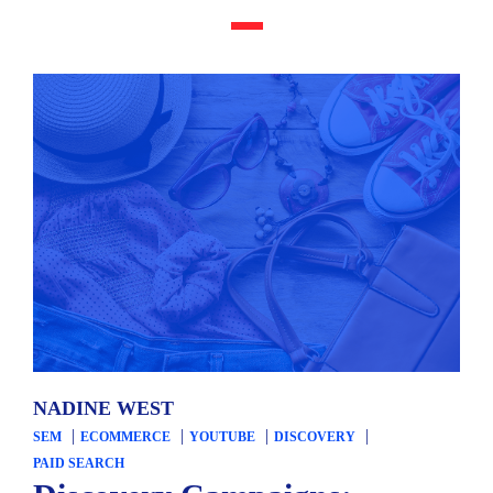
NADINE WEST
SEM
ECOMMERCE
YOUTUBE
DISCOVERY
PAID SEARCH