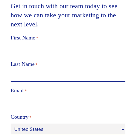
Get in touch with our team today to see
how we can take your marketing to the
next level.
First Name
*
Last Name
*
Email
*
Country
*