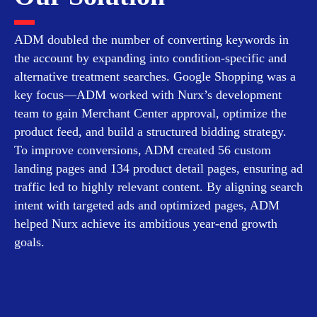
ADM doubled the number of converting keywords in
the account by expanding into condition-specific and
alternative treatment searches. Google Shopping was a
key focus—ADM worked with Nurx’s development
team to gain Merchant Center approval, optimize the
product feed, and build a structured bidding strategy.
To improve conversions, ADM created 56 custom
landing pages and 134 product detail pages, ensuring ad
traffic led to highly relevant content. By aligning search
intent with targeted ads and optimized pages, ADM
helped Nurx achieve its ambitious year-end growth
goals.