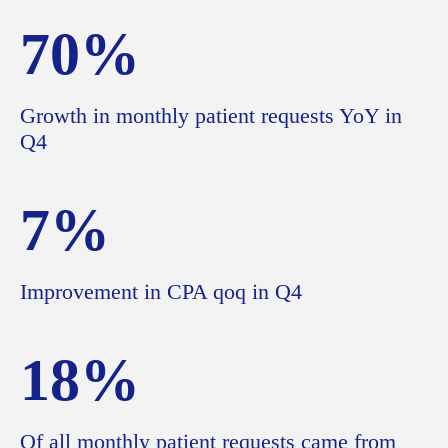
70%
Growth in monthly patient requests YoY in
Q4
7%
Improvement in CPA qoq in Q4
18%
Of all monthly patient requests came from