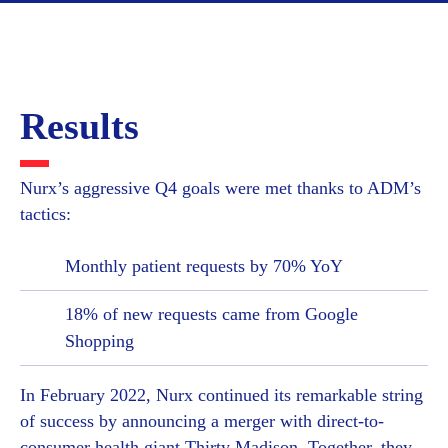
Results
Nurx’s aggressive Q4 goals were met thanks to ADM’s
tactics:
Monthly patient requests by 70% YoY
18% of new requests came from Google
Shopping
In February 2022, Nurx continued its remarkable string
of success by announcing a merger with direct-to-
consumer health giant Thirty Madison. Together, they