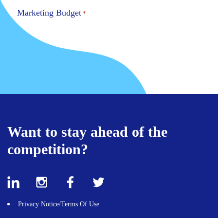
Marketing Budget
*
Message
*
Want to stay ahead of the
competition?
Privacy Notice/Terms Of Use