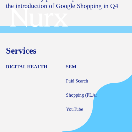
the introduction of Google Shopping in Q4
Services
DIGITAL HEALTH
SEM
Paid Search
Shopping (PLA)
YouTube