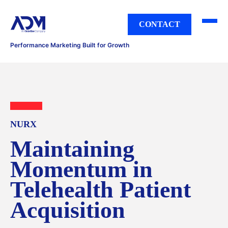
CONTACT
Performance Marketing Built for Growth
NURX
Maintaining
Momentum in
Telehealth Patient
Acquisition