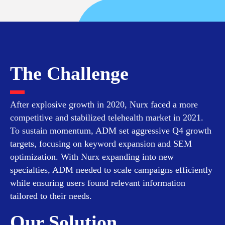
The Challenge
After explosive growth in 2020, Nurx faced a more
competitive and stabilized telehealth market in 2021.
To sustain momentum, ADM set aggressive Q4 growth
targets, focusing on keyword expansion and SEM
optimization. With Nurx expanding into new
specialties, ADM needed to scale campaigns efficiently
while ensuring users found relevant information
tailored to their needs.
Our Solution