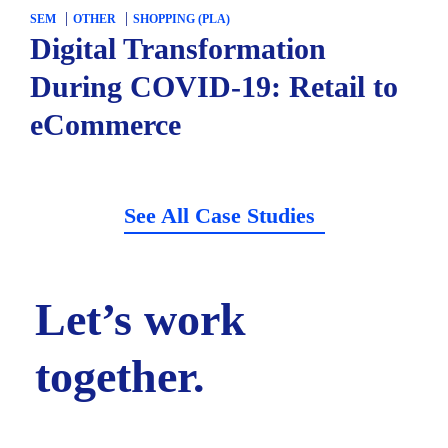
SEM
OTHER
SHOPPING (PLA)
Digital Transformation
During COVID-19: Retail to
eCommerce
See All Case Studies
Let’s work
together.