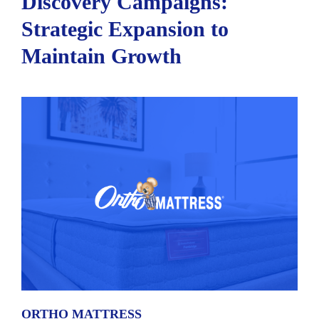
Discovery Campaigns:
Strategic Expansion to
Maintain Growth
ORTHO MATTRESS