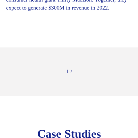
expect to generate $300M in revenue in 2022.
1 /
Case Studies