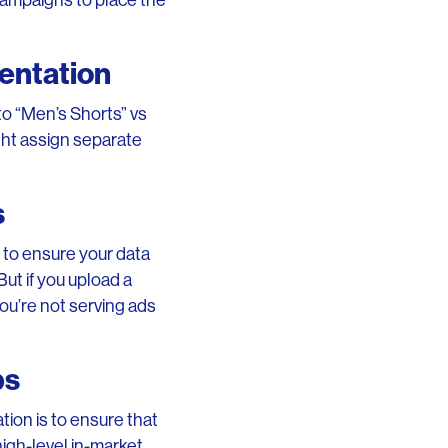
campaigns to place the
entation
to “Men’s Shorts” vs
ght assign separate
s
e to ensure your data
But if you upload a
ou’re not serving ads
ps
ion is to ensure that
high-level in-market