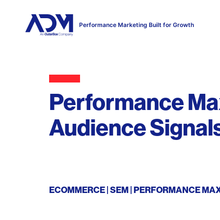
Performance Marketing Built for Growth
Performance Max
Audience Signal
ECOMMERCE
SEM
PERFORMANCE MA