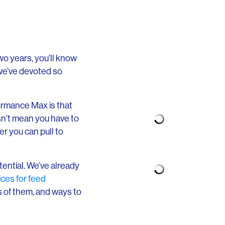
two years, you’ll know
we’ve devoted so
ormance Max is that
sn’t mean you have to
er you can pull to
tential. We’ve already
ices for feed
es of them, and ways to