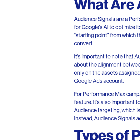
What Are 
Audience Signals are a Perf
for Google’s AI to optimize 
“starting point” from which 
convert.
It’s important to note that 
about the alignment between
only on the assets assigned 
Google Ads account.
For Performance Max campaign
feature. It’s also important
Audience targeting, which is
Instead, Audience Signals act
Types of 