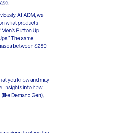
hase.
viously. At ADM, we
 on what products
s “Men’s Button Up
 Ups.” The same
urchases between $250
 that you know and may
l insights into how
s (like Demand Gen),