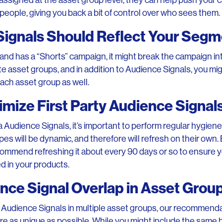
assigned at the asset group level, they can help push your 
ht people, giving you back a bit of control over who sees them.
Signals Should Reflect Your Segm
brand has a “Shorts” campaign, it might break the campaign in
e asset groups, and in addition to Audience Signals, you mi
ach asset group as well.
imize First Party Audience Signal
ata Audience Signals, it’s important to perform regular hygien
es will be dynamic, and therefore will refresh on their own. 
ecommend refreshing it about every 90 days or so to ensure y
d in your products.
nce Signal Overlap in Asset Grou
Audience Signals in multiple asset groups, our recommendat
re as unique as possible. While you might include the same 