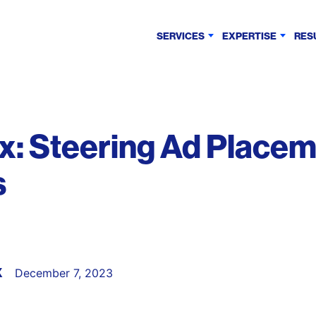
SERVICES
EXPERTISE
RES
: Steering Ad Placem
s
X
December 7, 2023