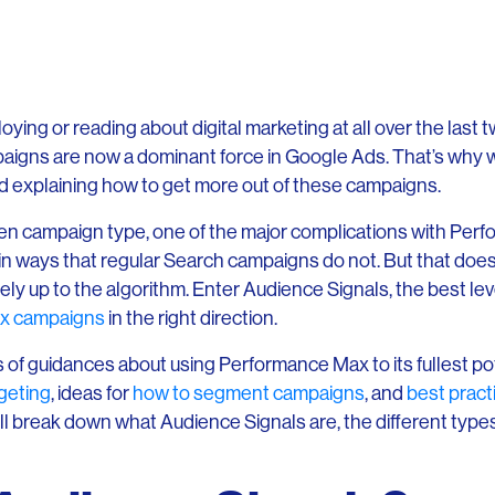
oying or reading about digital marketing at all over the last 
igns are now a dominant force in Google Ads. That’s why 
d explaining how to get more out of these campaigns.
en campaign type, one of the major complications with Perf
l in ways that regular Search campaigns do not. But that doe
ely up to the algorithm. Enter Audience Signals, the best lev
x campaigns
in the right direction.
ies of guidances about using Performance Max to its fullest po
dgeting
, ideas for
how to segment campaigns
, and
best pract
we’ll break down what Audience Signals are, the different typ