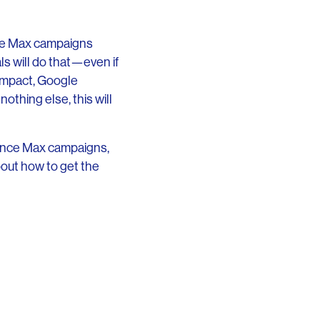
nce Max campaigns
s will do that—even if
impact, Google
othing else, this will
mance Max campaigns,
bout how to get the