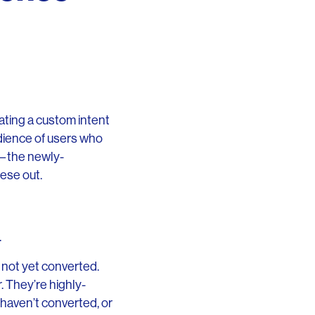
ting a custom intent
dience of users who
r—the newly-
ese out.
.
 not yet converted.
. They’re highly-
 haven’t converted, or