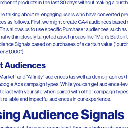
mber of products in the last 30 days without making a purc
re talking about re-engaging users who have converted pre
es as follows: First, we might create GA4 audiences based
 This allows us to use specific Purchaser audiences, such a
nal within closely targeted asset groups like “Men’s Button
udience Signals based on purchases of a certain value (“p
r $1,000”).
lt Audiences
Market” and “Affinity” audiences (as well as demographics)
Google Ads campaign types. While you can get audience-leve
nteract with your site when paired with other campaign type
t reliable and impactful audiences in our experience.
sing Audience Signals