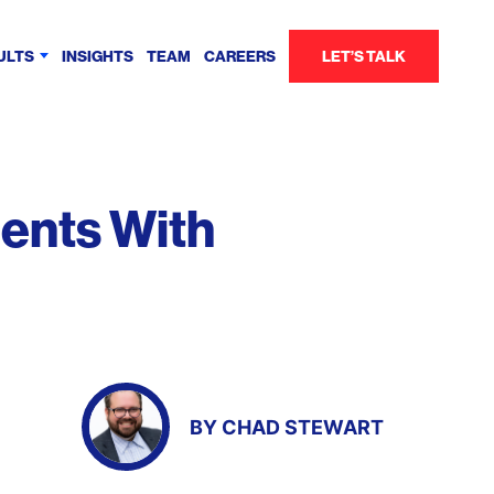
ULTS
INSIGHTS
TEAM
CAREERS
LET’S TALK
ents With
BY
CHAD STEWART