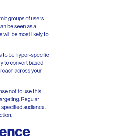
mic groups of users
 can be seen as a
will be most likely to
s to be hyper-specific
ly to convert based
pproach across your
nse not to use this
targeting. Regular
a specified audience.
ction.
ience