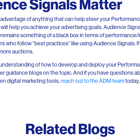
nce Signals Matter
e advantage of anything that can help steer your Performa
ill help you achieve your advertising goals. Audience Signal
remains something of a black box in terms of performance/
 who follow “best practices” like using Audience Signals. If n
 more auctions.
er understanding of how to develop and deploy your Perfor
er guidance blogs on the topic. And if you have questions a
en digital marketing tools,
reach out to the ADM team
today.
Related Blogs