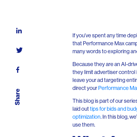
If you’ve spent any time depl
that Performance Max campa
many words to exploring an
Because they are an AI-driv
they limit advertiser contro
leave your ad targeting entir
direct your
Performance Ma
Share
This blog is part of our ser
laid out
tips for bids and bu
optimization
. In this blog, 
use them.