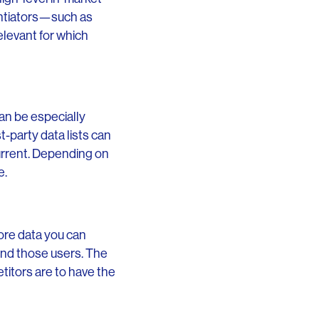
rentiators—such as
elevant for which
an be especially
st-party data lists can
urrent. Depending on
e.
ore data you can
find those users. The
titors are to have the