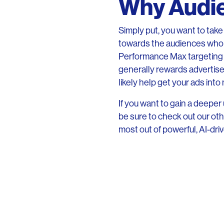
Why Audie
Simply put, you want to tak
towards the audiences who w
Performance Max targeting 
generally rewards advertisers
likely help get your ads into
If you want to gain a deep
be sure to check out our oth
most out of powerful, AI-driv