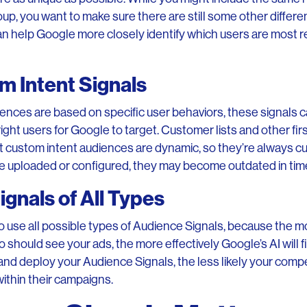
oup, you want to make sure there are still some other diffe
n help Google more closely identify which users are most r
om Intent Signals
nces are based on specific user behaviors, these signals c
 right users for Google to target. Customer lists and other fir
ut custom intent audiences are dynamic, so they’re always c
are uploaded or configured, they may become outdated in tim
gnals of All Types
use all possible types of Audience Signals, because the m
should see your ads, the more effectively Google’s AI will 
and deploy your Audience Signals, the less likely your compe
ithin their campaigns.