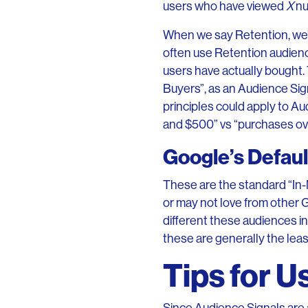
users who have viewed
X
nu
When we say Retention, we’
often use Retention audienc
users have actually bought.
Buyers”, as an Audience Sig
principles could apply to A
and $500” vs “purchases ove
Google’s Defau
These are the standard “In-
or may not love from other 
different these audiences i
these are generally the leas
Tips for U