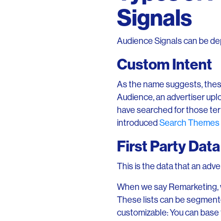
Signals
Audience Signals can be depl
Custom Intent
As the name suggests, thes
Audience, an advertiser upl
have searched for those te
introduced
Search Themes 
First Party Data
This is the data that an adve
When we say Remarketing, we
These lists can be segmented
customizable: You can base 