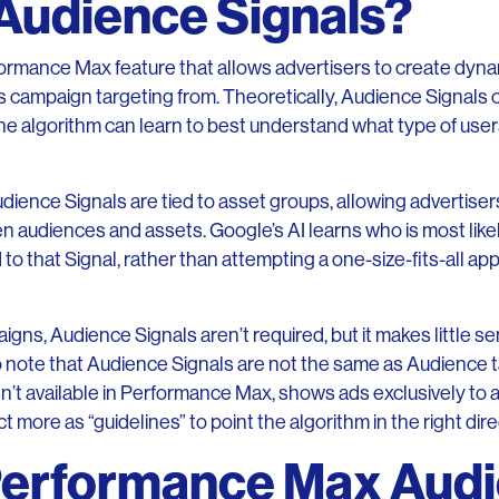
Audience Signals?
ormance Max feature that allows advertisers to create dyna
its campaign targeting from. Theoretically, Audience Signals
the algorithm can learn to best understand what type of users 
Audience Signals are tied to asset groups, allowing advertiser
 audiences and assets. Google’s AI learns who is most like
to that Signal, rather than attempting a one-size-fits-all a
s, Audience Signals aren’t required, but it makes little se
 to note that Audience Signals are not the same as Audience 
n’t available in Performance Max, shows ads exclusively to 
 more as “guidelines” to point the algorithm in the right dire
Performance Max Aud