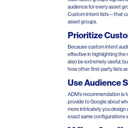
audience for every asset gr
Custom Intent lists—that ca
asset groups.
Prioritize Cust
Because custom intent audie
effective in highlighting the
also be extremely useful, b
how other first-party lists 
Use Audience Si
ADM’s recommendation is to 
provide to Google about who 
more intricately you design 
exact same configurations w