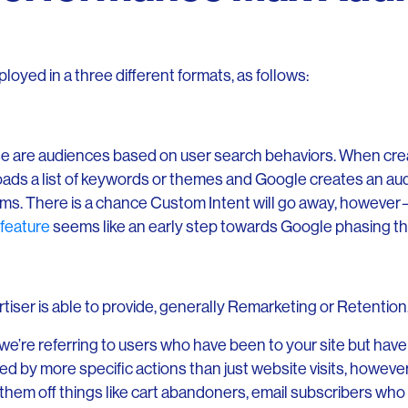
oyed in a three different formats, as follows:
e are audiences based on user search behaviors. When crea
oads a list of keywords or themes and Google creates an au
rms. There is a chance Custom Intent will go away, howeve
feature
seems like an early step towards Google phasing th
rtiser is able to provide, generally Remarketing or Retention
’re referring to users who have been to your site but have
 by more specific actions than just website visits, however
them off things like cart abandoners, email subscribers who