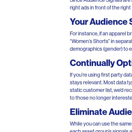
Since Audience Signals are 
right ads in front of the rig
Your Audience 
For instance, if an apparel 
“Women’s Shorts” in separat
demographics (gender) to e
Continually Opt
If you’re using first party d
stays relevant. Most data typ
static customer list, we’d r
to those no longer intereste
Eliminate Audie
While you can use the same 
each asset group’s signals a