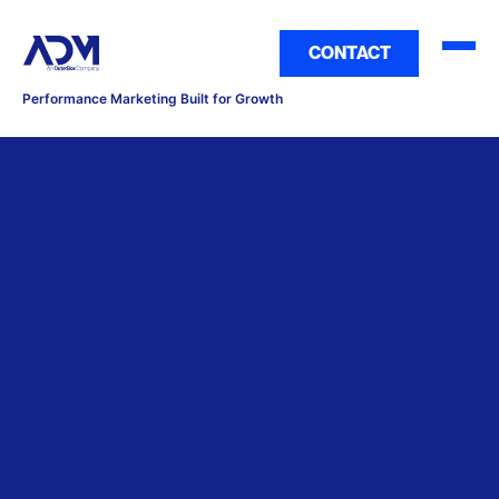
CONTACT
Performance Marketing Built for Growth
Home | Team | People | Tellef Lundevall