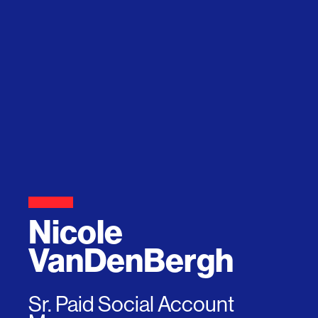
Nicole
VanDenBergh
Sr. Paid Social Account