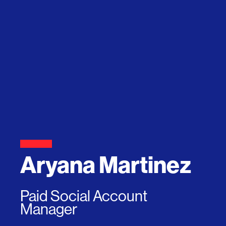
Aryana Martinez
Paid Social Account
Manager