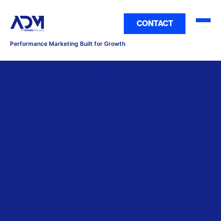
CONTACT
Performance Marketing Built for Growth
Home | Team | People | Tellef Lundevall