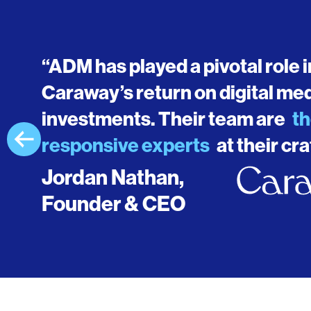
“ADM has played a pivotal role 
Caraway’s return on digital me
investments. Their team are
th
responsive experts
at their cra
Jordan Nathan,
Founder & CEO